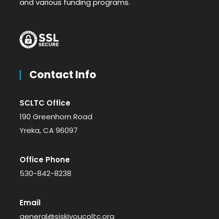
and various funding programs.
Contact Info
SCLTC Office
190 Greenhorn Road
Yreka, CA 96097
Office Phone
530-842-8238
Email
general@siskiyoucoltc.org