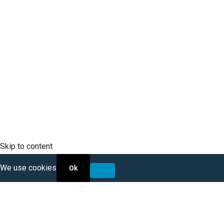
SCLTC Notifications
Meeting Agendas
Public Workshops and Hearings
General Transportation Updates
RFP Opportunities
Skip to content
We use cookies
Ok