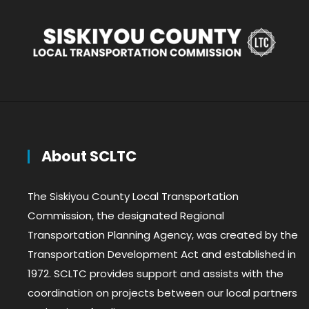
About SCLTC
The Siskiyou County Local Transportation
Commission, the designated Regional
Transportation Planning Agency, was created by the
Transportation Development Act and established in
1972. SCLTC provides support and assists with the
coordination on projects between our local partners