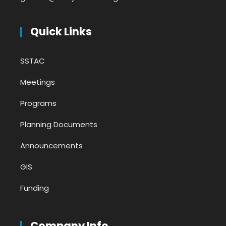
Quick Links
SSTAC
Meetings
Programs
Planning Documents
Announcements
GIS
Funding
Company Info