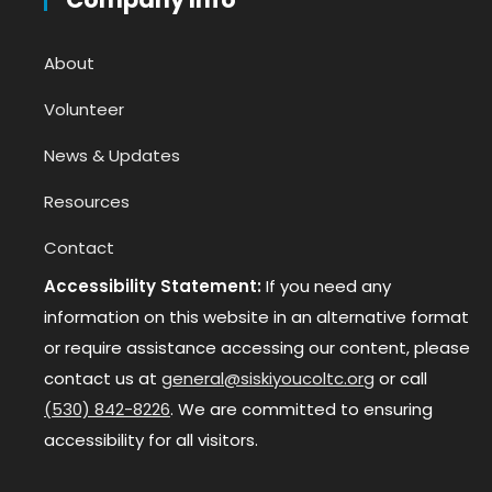
About
Volunteer
News & Updates
Resources
Contact
Accessibility Statement:
If you need any
information on this website in an alternative format
or require assistance accessing our content, please
contact us at
general@siskiyoucoltc.org
or call
(530) 842-8226
. We are committed to ensuring
accessibility for all visitors.