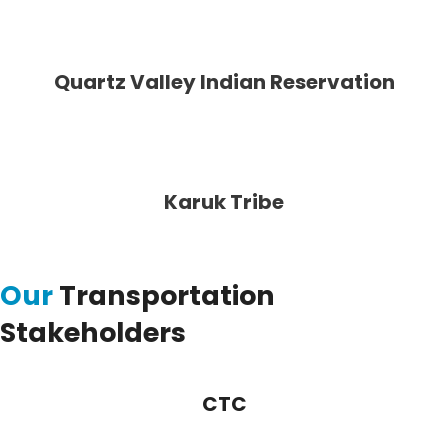
Quartz Valley Indian Reservation
Karuk Tribe
Our
Transportation
Stakeholders
CTC