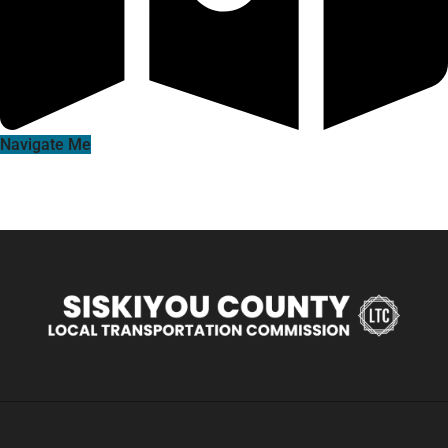
Navigate Me