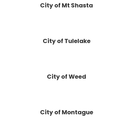
City of Mt Shasta
City of Tulelake
City of Weed
City of Montague