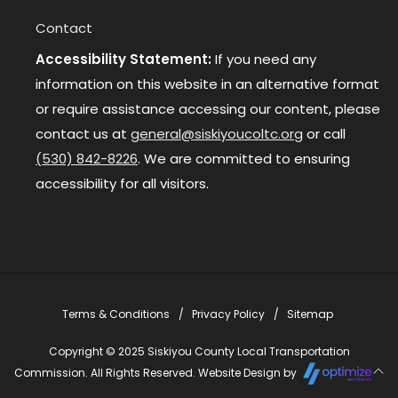
Contact
Accessibility Statement:
If you need any
information on this website in an alternative format
or require assistance accessing our content, please
contact us at
general@siskiyoucoltc.org
or call
(530) 842-8226
. We are committed to ensuring
accessibility for all visitors.
Terms & Conditions
Privacy Policy
Sitemap
Copyright © 2025 Siskiyou County Local Transportation
Commission. All Rights Reserved. Website Design by