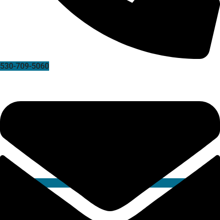
530-709-5060