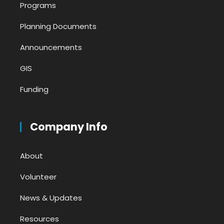
Programs
Planning Documents
Announcements
GIS
Funding
Company Info
About
Volunteer
News & Updates
Resources