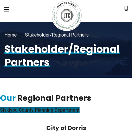
Home
Stakeholder/Regional Partners
Stakeholder/Regional
Partners
Our
Regional Partners
Siskiyou County Planning Department
City of Dorris