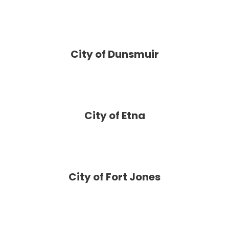
City of Dunsmuir
City of Etna
City of Fort Jones