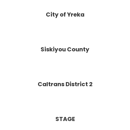
City of Yreka
Siskiyou County
Caltrans District 2
STAGE