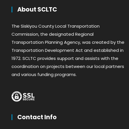
About SCLTC
The Siskiyou County Local Transportation
Commission, the designated Regional
Transportation Planning Agency, was created by the
Transportation Development Act and established in
1972. SCLTC provides support and assists with the
coordination on projects between our local partners
and various funding programs.
Contact Info