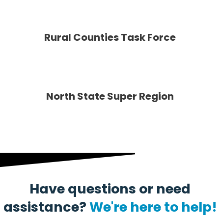
Rural Counties Task Force
North State Super Region
Have questions or need
assistance?
We're here to help!