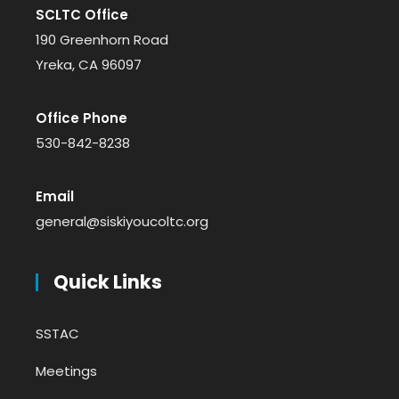
SCLTC Office
190 Greenhorn Road
Yreka, CA 96097
Office Phone
530-842-8238
Email
general@siskiyoucoltc.org
Quick Links
SSTAC
Meetings