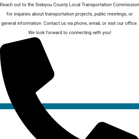
Reach out to the Siskiyou County Local Transportation Commission
for inquiries about transportation projects, public meetings, or
general information. Contact us via phone, email, or visit our office.
We look forward to connecting with you!