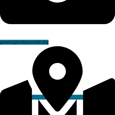
general@siskiyoucoltc.org