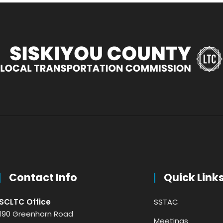
Contact Info
Quick Link
SCLTC Office
SSTAC
190 Greenhorn Road
Meetings