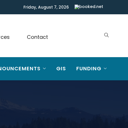
Friday, August 7, 2026
rces
Contact
NOUNCEMENTS
GIS
FUNDING