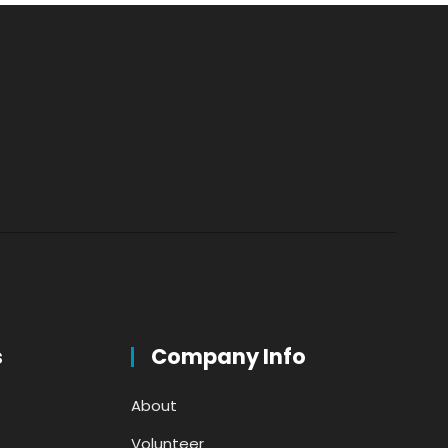
s
Company Info
About
Volunteer