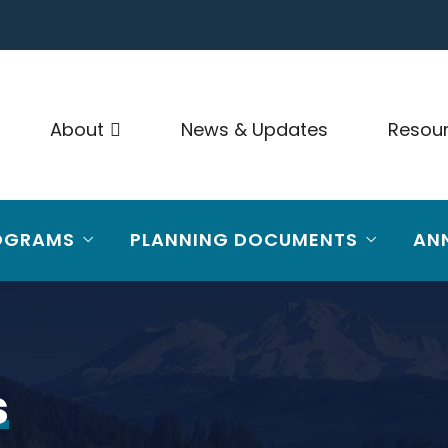
About
News & Updates
Resou
OGRAMS
PLANNING DOCUMENTS
AN
s