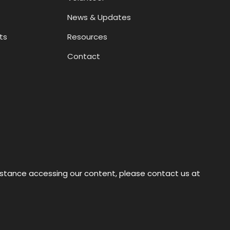
News & Updates
ts
Resources
Contact
sistance accessing our content, please contact us at