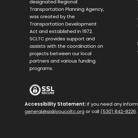
designated Regional
Transportation Planning Agency,
was created by the
Transportation Development
Act and established in 1972.
SCLTC provides support and
assists with the coordination on
projects between our local
partners and various funding
programs.
Accessibility Statement:
If you need any inform
general@siskiyoucoltc.org
or call
(530) 842-8226
.