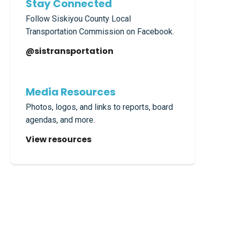
Stay Connected
Follow Siskiyou County Local
Transportation Commission on Facebook.
@sistransportation
Media Resources
Photos, logos, and links to reports, board
agendas, and more.
View resources