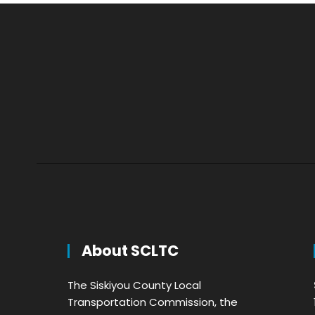
About SCLTC
The Siskiyou County Local
Transportation Commission, the