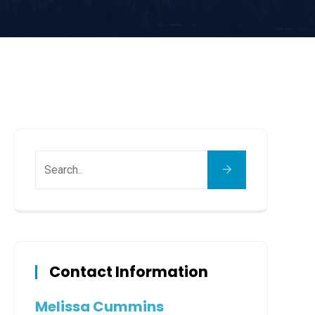
Contact Information
Melissa Cummins