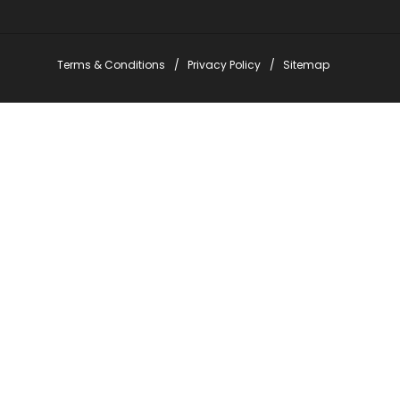
Terms & Conditions
Privacy Policy
Sitemap
Stay Informed with Em
*
indicates required
*
Email Address
*
First Name
*
Last Name