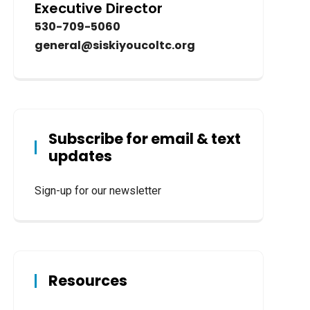
Executive Director
530-709-5060
general@siskiyoucoltc.org
Subscribe for email & text
updates
Sign-up for our newsletter
Resources