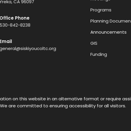
Yreka, CA 96097
Programs
Office Phone
Planning Documen
530-842-8238
Announcements
Email
GIS
general@siskiyoucoltc.org
Funding
ation on this website in an alternative format or require as
 We are committed to ensuring accessibility for all visitors.