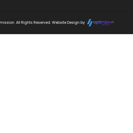
ission. All Rights Reserved. Website Design by