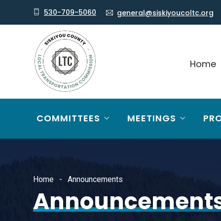
530-709-5060
general@siskiyoucoltc.org
Home
COMMITTEES
MEETINGS
PR
Home
Announcements
Announcement