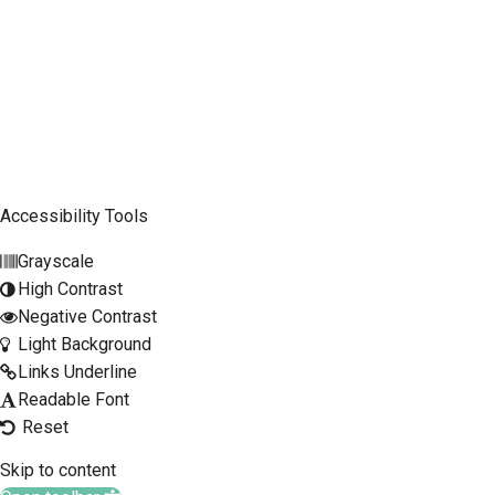
Company
Mobile Phone
SCLTC Notifications
Meeting Agendas
Accessibility Tools
Public Workshops and Hearings
Grayscale
General Transportation Updates
High Contrast
RFP Opportunities
Negative Contrast
Light Background
Links Underline
Readable Font
Reset
Skip to content