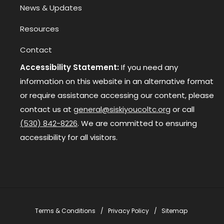
News & Updates
Resources
Contact
Accessibility Statement:
If you need any
information on this website in an alternative format
or require assistance accessing our content, please
contact us at
general@siskiyoucoltc.org
or call
(530) 842-8226
. We are committed to ensuring
accessibility for all visitors.
Terms & Conditions
Privacy Policy
Sitemap