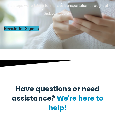
the steps we’re taking to improve transportation throughout
Siskiyou County.
Newsletter Sign-up
Have questions or need
assistance?
We're here to
help!