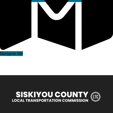
Navigate Me