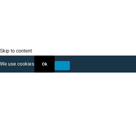
RFP Opportunities
Skip to content
We use cookies
Ok