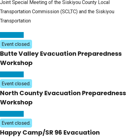
Joint Special Meeting of the Siskiyou County Local
Transportation Commission (SCLTC) and the Siskiyou
Transportation
Read More
Event closed.
Butte Valley Evacuation Preparedness
Workshop
Read More
Event closed.
North County Evacuation Preparedness
Workshop
Read More
Event closed.
Happy Camp/SR 96 Evacuation