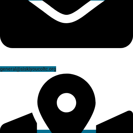
general@siskiyoucoltc.org