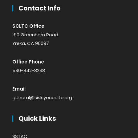
Contact Info
SCLTC Office
190 Greenhorn Road
Yreka, CA 96097
Office Phone
530-842-8238
Email
general@siskiyoucoltc.org
Quick Links
SSTAC