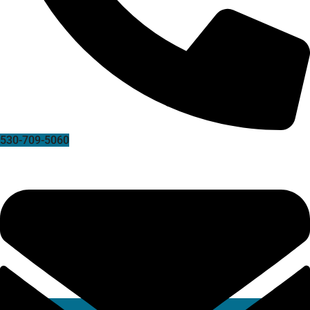
530-709-5060