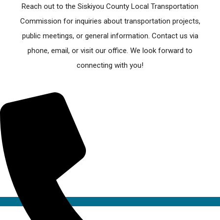
Reach out to the Siskiyou County Local Transportation
Commission for inquiries about transportation projects,
public meetings, or general information. Contact us via
phone, email, or visit our office. We look forward to
connecting with you!