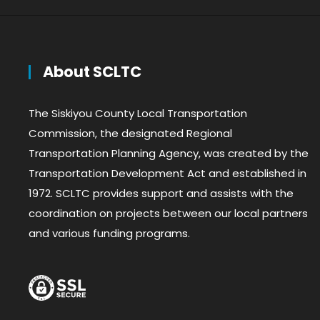
About SCLTC
The Siskiyou County Local Transportation
Commission, the designated Regional
Transportation Planning Agency, was created by the
Transportation Development Act and established in
1972. SCLTC provides support and assists with the
coordination on projects between our local partners
and various funding programs.