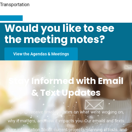
Transportation
Read More
Would you like to see
the meeting notes?
View the Agendas & Meetings
Stay Informed with Email
& Text Updates
Sign up to receive timely updates on what we’re working on,
why it matters, and how it impacts you. Our emails and texts
share information about current projects, planning efforts, and