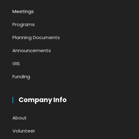
Meetings
Programs
Planning Documents
Announcements
GIS
Funding
Company Info
About
Volunteer