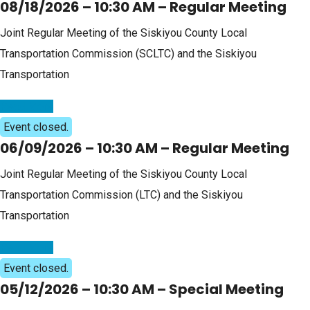
08/18/2026 – 10:30 AM – Regular Meeting
Joint Regular Meeting of the Siskiyou County Local
Transportation Commission (SCLTC) and the Siskiyou
Transportation
Read More
Event closed.
06/09/2026 – 10:30 AM – Regular Meeting
Joint Regular Meeting of the Siskiyou County Local
Transportation Commission (LTC) and the Siskiyou
Transportation
Read More
Event closed.
05/12/2026 – 10:30 AM – Special Meeting