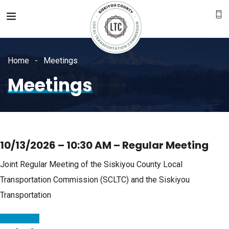
Home
Meetings
Meetings
10/13/2026 – 10:30 AM – Regular Meeting
Joint Regular Meeting of the Siskiyou County Local
Transportation Commission (SCLTC) and the Siskiyou
Transportation
Read More