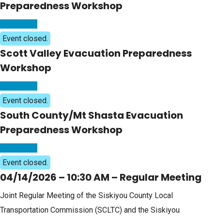
Preparedness Workshop
Read More
Event closed.
Scott Valley Evacuation Preparedness
Workshop
Read More
Event closed.
South County/Mt Shasta Evacuation
Preparedness Workshop
Read More
Event closed.
04/14/2026 – 10:30 AM – Regular Meeting
Joint Regular Meeting of the Siskiyou County Local
Transportation Commission (SCLTC) and the Siskiyou