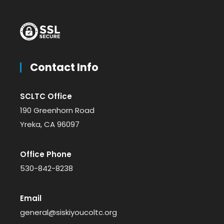
Contact Info
SCLTC Office
190 Greenhorn Road
Yreka, CA 96097
Office Phone
530-842-8238
Email
general@siskiyoucoltc.org