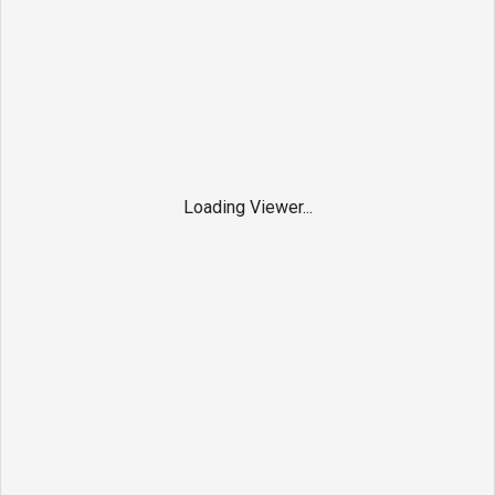
Loading Viewer...