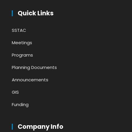
Quick Links
SSTAC
Meetings
Programs
Planning Documents
Announcements
GIS
Funding
Company Info