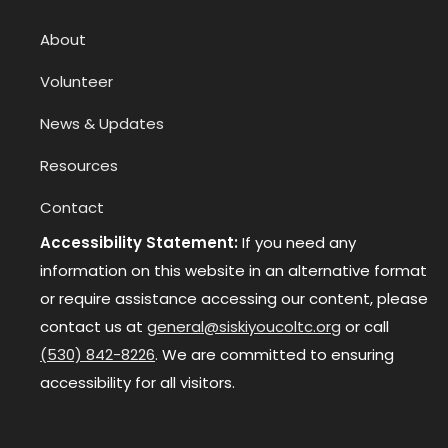
About
Volunteer
News & Updates
Resources
Contact
Accessibility Statement:
If you need any
information on this website in an alternative format
or require assistance accessing our content, please
contact us at
general@siskiyoucoltc.org
or call
(530) 842-8226
. We are committed to ensuring
accessibility for all visitors.