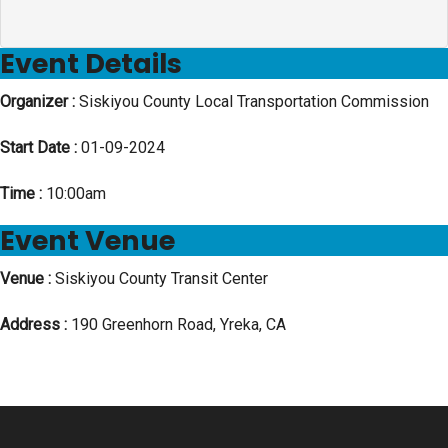
Event Details
Organizer :
Siskiyou County Local Transportation Commission
Start Date :
01-09-2024
Time :
10:00am
Event Venue
Venue :
Siskiyou County Transit Center
Address :
190 Greenhorn Road, Yreka, CA