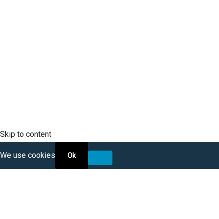
SCLTC Notifications
Meeting Agendas
Public Workshops and Hearings
General Transportation Updates
RFP Opportunities
Skip to content
We use cookies
Ok