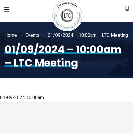
Home
Events
01/09/2024 – 10:00am – LTC Meeting
01/09/2024 – 10:00am
– LTC Meeting
01-09-2024
10:00am