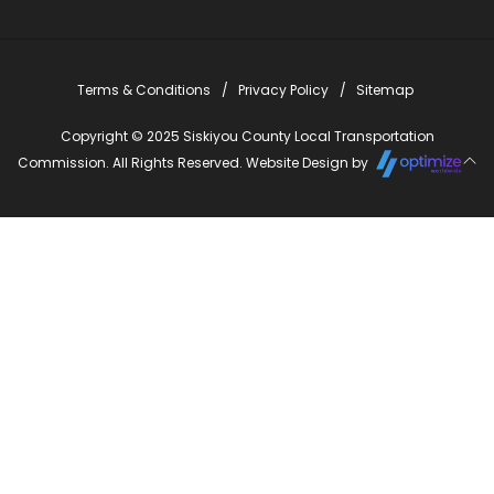
Terms & Conditions
Privacy Policy
Sitemap
Copyright © 2025 Siskiyou County Local Transportation
Commission. All Rights Reserved. Website Design by
Close
this
modu