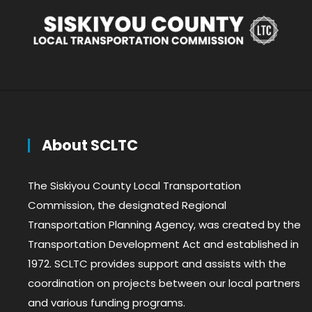
About SCLTC
The Siskiyou County Local Transportation
Commission, the designated Regional
Transportation Planning Agency, was created by the
Transportation Development Act and established in
1972. SCLTC provides support and assists with the
coordination on projects between our local partners
and various funding programs.