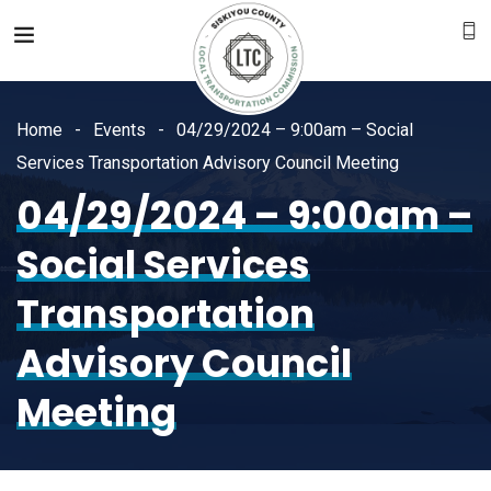
Home
Events
04/29/2024 – 9:00am – Social
Services Transportation Advisory Council Meeting
04/29/2024 – 9:00am –
Social Services
Transportation
Advisory Council
Meeting