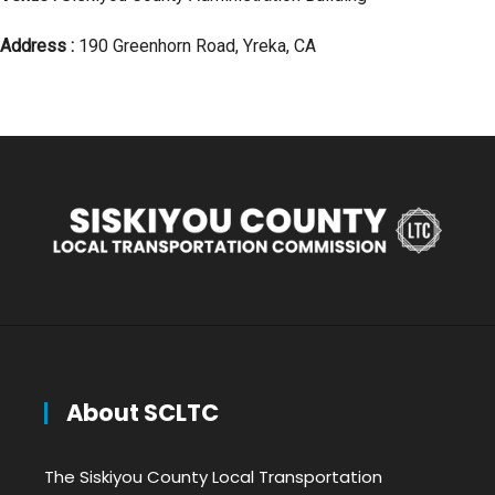
Address :
190 Greenhorn Road, Yreka, CA
About SCLTC
The Siskiyou County Local Transportation