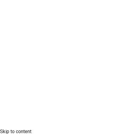
*
Last Name
Company
Mobile Phone
SCLTC Notifications
Meeting Agendas
Public Workshops and Hearings
General Transportation Updates
RFP Opportunities
Skip to content