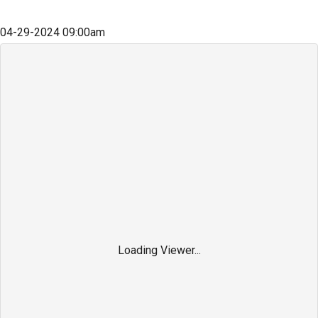
04-29-2024
09:00am
Loading Viewer...