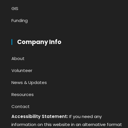
GIS
Funding
Company Info
About
Volunteer
News & Updates
Resources
Contact
Accessibility Statement:
If you need any
information on this website in an alternative format