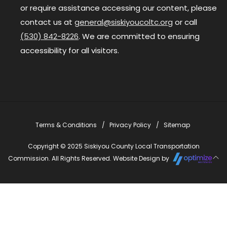
or require assistance accessing our content, please
contact us at
general@siskiyoucoltc.org
or call
(530) 842-8226
. We are committed to ensuring
accessibility for all visitors.
Terms & Conditions
Privacy Policy
Sitemap
Copyright © 2025 Siskiyou County Local Transportation
Commission. All Rights Reserved. Website Design by
Close
this