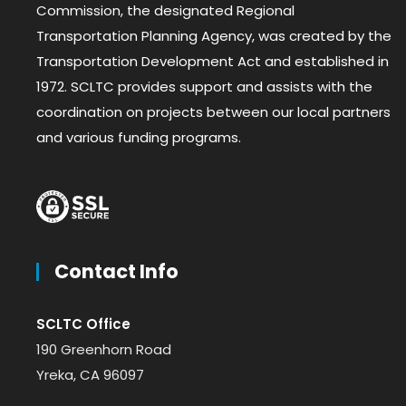
Commission, the designated Regional
Transportation Planning Agency, was created by the
Transportation Development Act and established in
1972. SCLTC provides support and assists with the
coordination on projects between our local partners
and various funding programs.
Contact Info
SCLTC Office
190 Greenhorn Road
Yreka, CA 96097