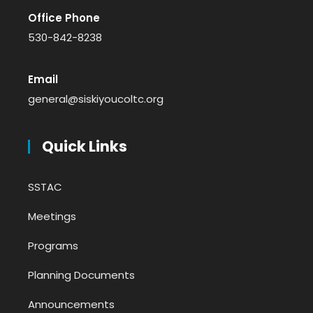
Office Phone
530-842-8238
Email
general@siskiyoucoltc.org
Quick Links
SSTAC
Meetings
Programs
Planning Documents
Announcements