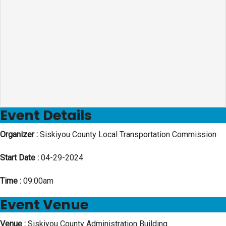
Event Details
Organizer :
Siskiyou County Local Transportation Commission
Start Date :
04-29-2024
Time :
09:00am
Event Venue
Venue :
Siskiyou County Administration Building