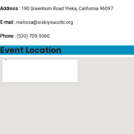
Address :
190 Greenhorn Road Yreka, California 96097
E-mail :
melissa@siskiyoucoltc.org
Phone :
(530) 709-5060
Event Location