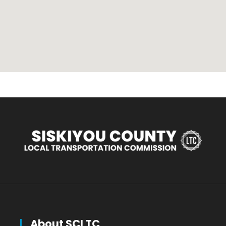
About SCLTC