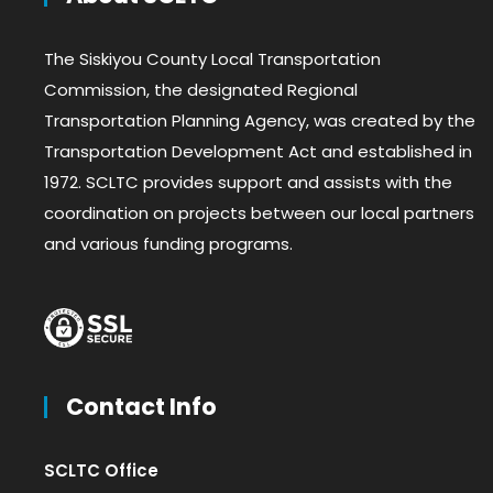
The Siskiyou County Local Transportation
Commission, the designated Regional
Transportation Planning Agency, was created by the
Transportation Development Act and established in
1972. SCLTC provides support and assists with the
coordination on projects between our local partners
and various funding programs.
Contact Info
SCLTC Office