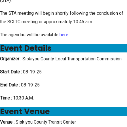
(STA).
The STA meeting will begin shortly following the conclusion of
the SCLTC meeting or approximately 10:45 a.m.
The agendas will be available
here
.
Event Details
Organizer :
Siskiyou County Local Transportation Commission
Start Date :
08-19-25
End Date :
08-19-25
Time :
10:30 A.M.
Event Venue
Venue :
Siskiyou County Transit Center