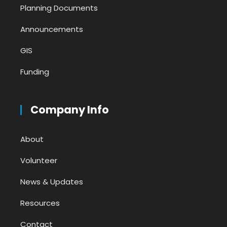
Planning Documents
Announcements
GIS
Funding
Company Info
About
Volunteer
News & Updates
Resources
Contact