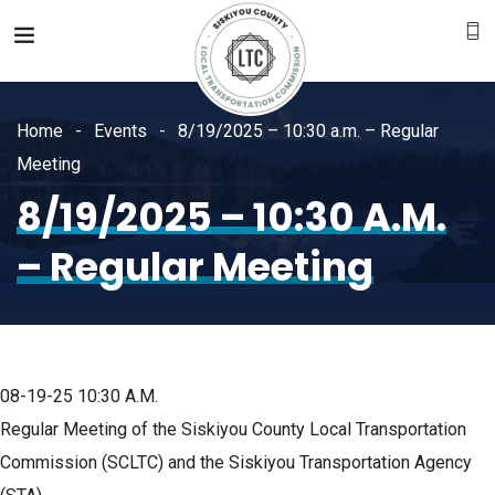
Home
Events
8/19/2025 – 10:30 a.m. – Regular
Meeting
8/19/2025 – 10:30 A.m.
– Regular Meeting
08-19-25
10:30 A.M.
Regular Meeting of the Siskiyou County Local Transportation
Commission (SCLTC) and the Siskiyou Transportation Agency