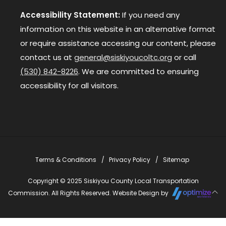
Accessibility Statement:
If you need any
information on this website in an alternative format
or require assistance accessing our content, please
contact us at
general@siskiyoucoltc.org
or call
(530) 842-8226
. We are committed to ensuring
accessibility for all visitors.
Terms & Conditions
Privacy Policy
Sitemap
Copyright © 2025 Siskiyou County Local Transportation
Commission. All Rights Reserved. Website Design by