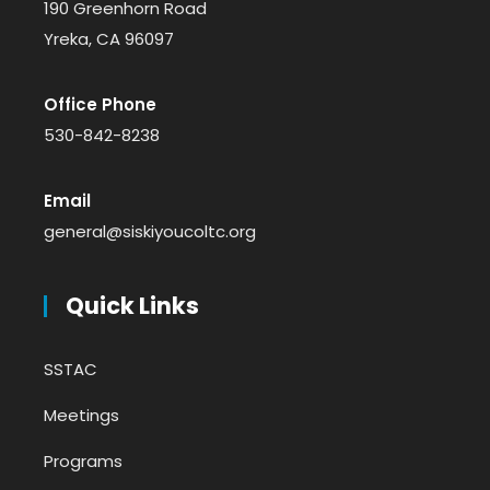
190 Greenhorn Road
Yreka, CA 96097
Office Phone
530-842-8238
Email
general@siskiyoucoltc.org
Quick Links
SSTAC
Meetings
Programs