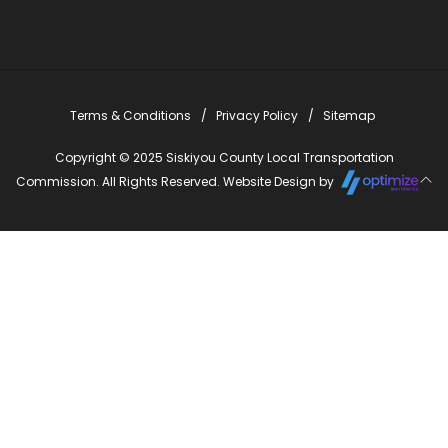
Terms & Conditions
Privacy Policy
Sitemap
Copyright © 2025 Siskiyou County Local Transportation
Commission. All Rights Reserved. Website Design by
Close
this
modu