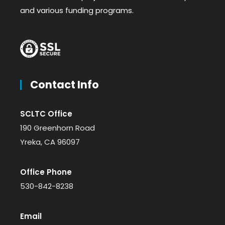
and various funding programs.
Contact Info
SCLTC Office
190 Greenhorn Road
Yreka, CA 96097
Office Phone
530-842-8238
Email