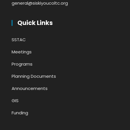
general@siskiyoucoltc.org
Quick Links
SSTAC
Meetings
Programs
Planning Documents
Announcements
GIS
Funding