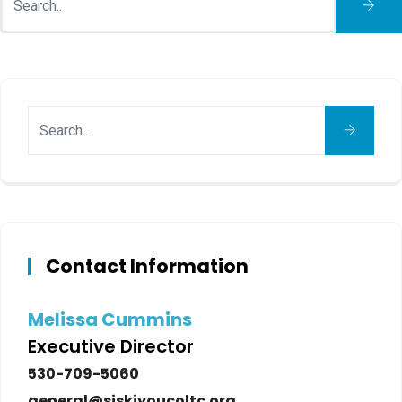
Contact Information
Melissa Cummins
Executive Director
530-709-5060
general@siskiyoucoltc.org