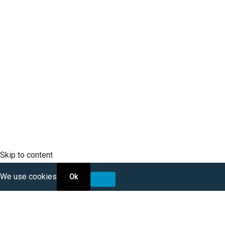
Mobile Phone
SCLTC Notifications
Meeting Agendas
Public Workshops and Hearings
General Transportation Updates
RFP Opportunities
Skip to content
We use cookies
Ok