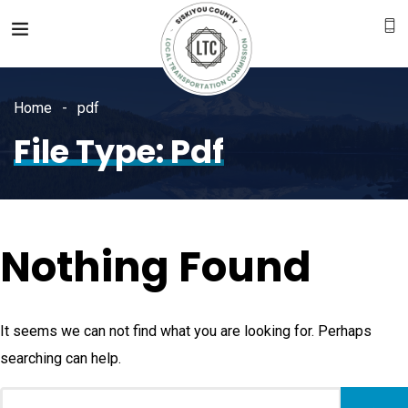
Home
pdf
File Type:
Pdf
Nothing Found
It seems we can not find what you are looking for. Perhaps
searching can help.