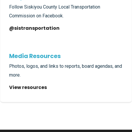
Follow Siskiyou County Local Transportation
Commission on Facebook.
@sistransportation
Media Resources
Photos, logos, and links to reports, board agendas, and
more.
View resources