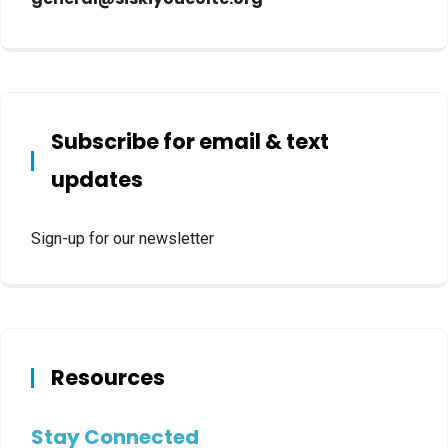
Subscribe for email & text
updates
Sign-up for our newsletter
Resources
Stay Connected