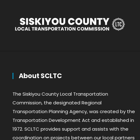
About SCLTC
The Siskiyou County Local Transportation
Commission, the designated Regional
Transportation Planning Agency, was created by the
Transportation Development Act and established in
1972. SCLTC provides support and assists with the
coordination on projects between our local partners