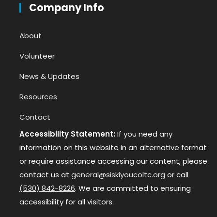
Company Info
About
Volunteer
News & Updates
Resources
Contact
Accessibility Statement:
If you need any
information on this website in an alternative format
or require assistance accessing our content, please
contact us at
general@siskiyoucoltc.org
or call
(530) 842-8226
. We are committed to ensuring
accessibility for all visitors.