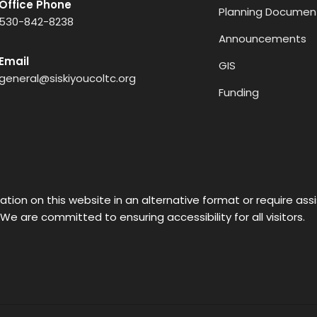
Office Phone
Planning Documen
530-842-8238
Announcements
Email
GIS
general@siskiyoucoltc.org
Funding
ation on this website in an alternative format or require as
 We are committed to ensuring accessibility for all visitors.