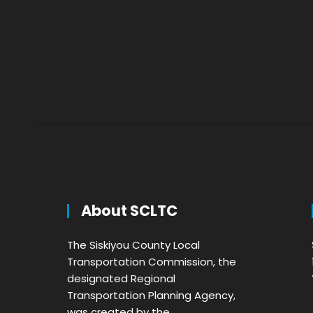
About SCLTC
The Siskiyou County Local
Transportation Commission, the
designated Regional
Transportation Planning Agency,
was created by the