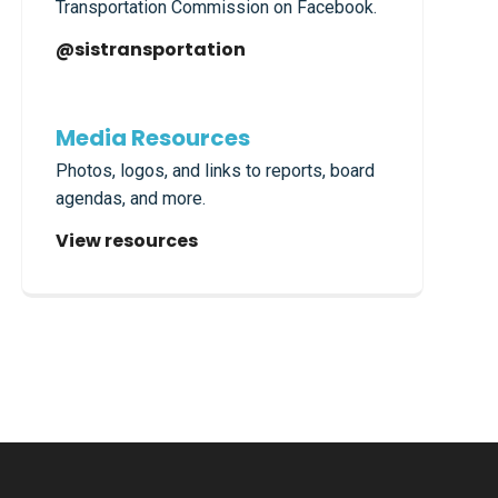
Transportation Commission on Facebook.
@sistransportation
Media Resources
Photos, logos, and links to reports, board
agendas, and more.
View resources