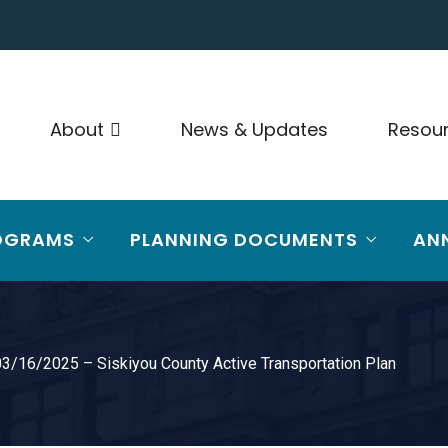
About
News & Updates
Resou
OGRAMS
PLANNING DOCUMENTS
AN
3/16/2025 – Siskiyou County Active Transportation Plan