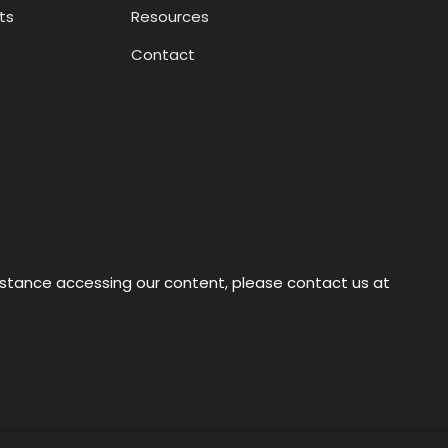
ts
Resources
Contact
sistance accessing our content, please contact us at