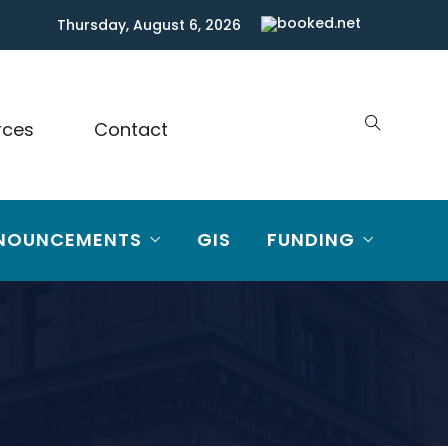
Thursday, August 6, 2026
rces
Contact
NOUNCEMENTS
GIS
FUNDING