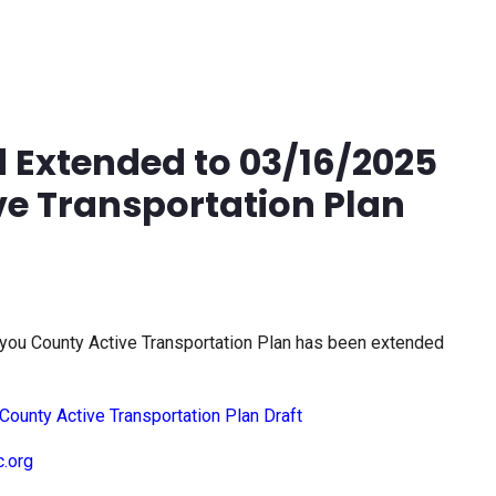
 Extended to 03/16/2025
ve Transportation Plan
iyou County Active Transportation Plan has been extended
County Active Transportation Plan Draft
c.org