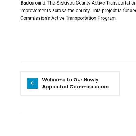
Background:
The Siskiyou County Active Transportation 
improvements across the county. This project is funded
Commission’s Active Transportation Program.
Welcome to Our Newly
Appointed Commissioners