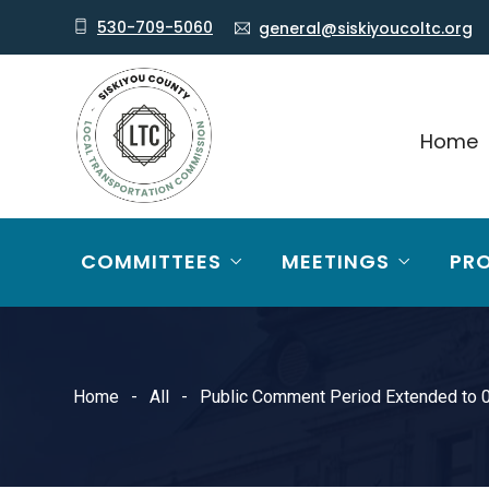
530-709-5060
general@siskiyoucoltc.org
Home
COMMITTEES
MEETINGS
PR
Home
All
Public Comment Period Extended to 0