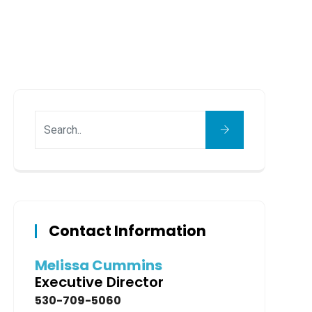
Contact Information
Melissa Cummins
Executive Director
530-709-5060