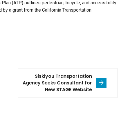
Plan (ATP) outlines pedestrian, bicycle, and accessibility
 by a grant from the California Transportation
Siskiyou Transportation
Agency Seeks Consultant for
New STAGE Website