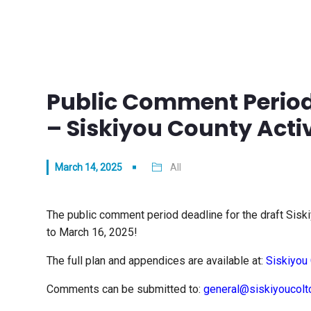
Public Comment Period
– Siskiyou County Acti
March 14, 2025
All
The public comment period deadline for the draft Sisk
to March 16, 2025!
The full plan and appendices are available at:
Siskiyou 
Comments can be submitted to:
general@siskiyoucolt