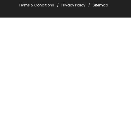
Terms & Conditions
Privacy Policy
Sitemap
Stay Informed with Em
*
indicates required
*
Email Address
*
First Name
*
Last Name
Company