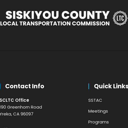
Contact Info
Quick Link
SCLTC Office
SSTAC
190 Greenhorn Road
Meetings
Yreka, CA 96097
Programs