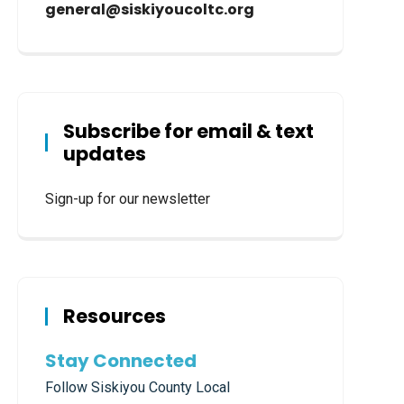
general@siskiyoucoltc.org
Subscribe for email & text
updates
Sign-up for our newsletter
Resources
Stay Connected
Follow Siskiyou County Local