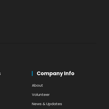
s
Company Info
About
Volunteer
News & Updates