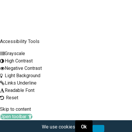
Mobile Phone
SCLTC Notifications
Meeting Agendas
Accessibility Tools
Public Workshops and Hearings
Grayscale
General Transportation Updates
High Contrast
RFP Opportunities
Negative Contrast
Light Background
Links Underline
Readable Font
Reset
Skip to content
Open toolbar
We use cookies
Ok