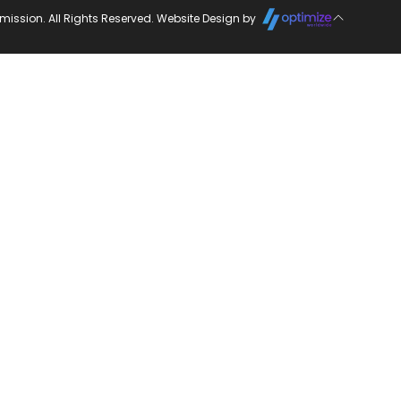
ission. All Rights Reserved. Website Design by