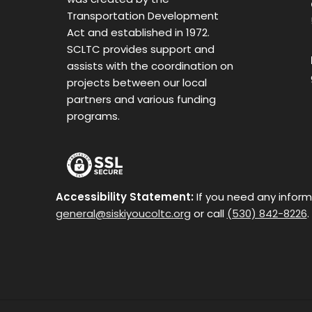
Transportation Development
Act and established in 1972.
SCLTC provides support and
assists with the coordination on
projects between our local
partners and various funding
programs.
Accessibility Statement:
If you need any inform
general@siskiyoucoltc.org
or call
(530) 842-8226
.