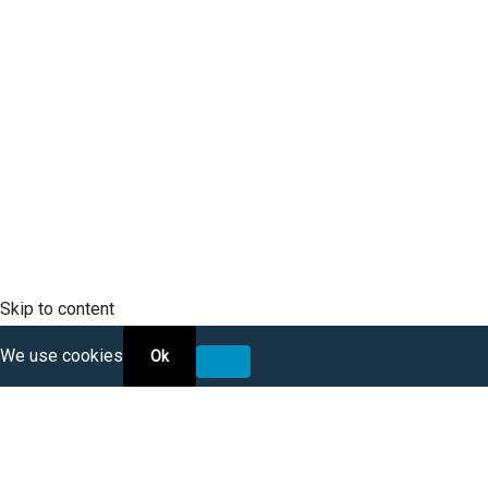
SCLTC Notifications
Meeting Agendas
Public Workshops and Hearings
General Transportation Updates
RFP Opportunities
Skip to content
We use cookies
Ok