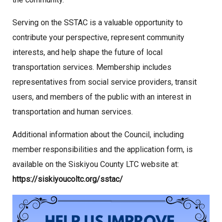
Serving on the SSTAC is a valuable opportunity to
contribute your perspective, represent community
interests, and help shape the future of local
transportation services. Membership includes
representatives from social service providers, transit
users, and members of the public with an interest in
transportation and human services.
Additional information about the Council, including
member responsibilities and the application form, is
available on the Siskiyou County LTC website at:
https://siskiyoucoltc.org/sstac/