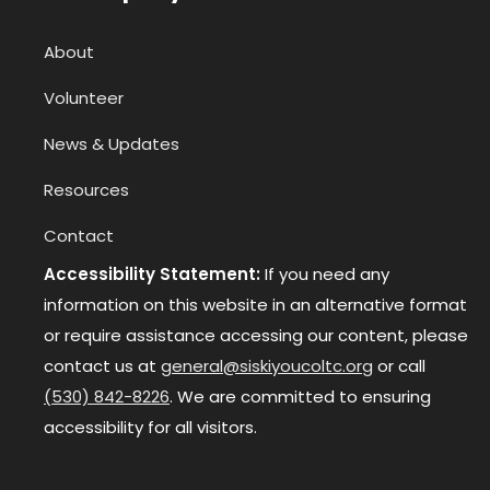
About
Volunteer
News & Updates
Resources
Contact
Accessibility Statement:
If you need any
information on this website in an alternative format
or require assistance accessing our content, please
contact us at
general@siskiyoucoltc.org
or call
(530) 842-8226
. We are committed to ensuring
accessibility for all visitors.