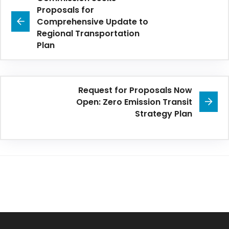
Proposals for
Comprehensive Update to
Regional Transportation
Plan
Request for Proposals Now
Open: Zero Emission Transit
Strategy Plan