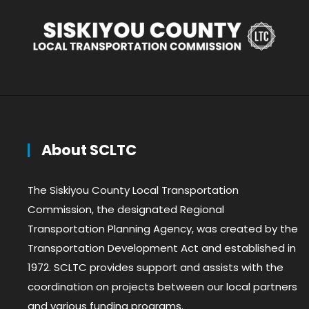
About SCLTC
The Siskiyou County Local Transportation
Commission, the designated Regional
Transportation Planning Agency, was created by the
Transportation Development Act and established in
1972. SCLTC provides support and assists with the
coordination on projects between our local partners
and various funding programs.