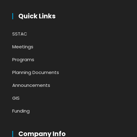
Quick Links
SSTAC
Meetings
Programs
Planning Documents
Announcements
GIS
Funding
Company Info