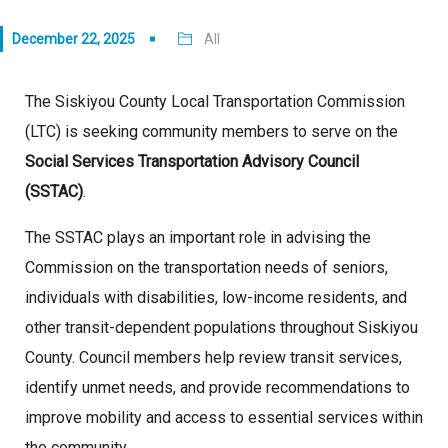
December 22, 2025
All
The Siskiyou County Local Transportation Commission
(LTC) is seeking community members to serve on the
Social Services Transportation Advisory Council
(SSTAC)
.
The SSTAC plays an important role in advising the
Commission on the transportation needs of seniors,
individuals with disabilities, low-income residents, and
other transit-dependent populations throughout Siskiyou
County. Council members help review transit services,
identify unmet needs, and provide recommendations to
improve mobility and access to essential services within
the community.