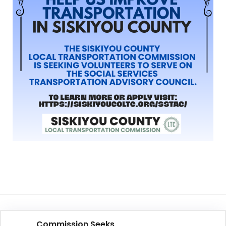
Commission Seeks