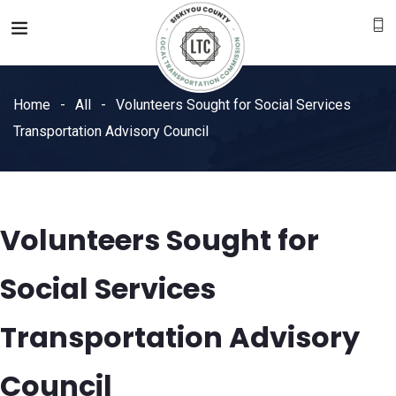
Home
All
Volunteers Sought for Social Services
Transportation Advisory Council
Volunteers Sought for
Social Services
Transportation Advisory
Council