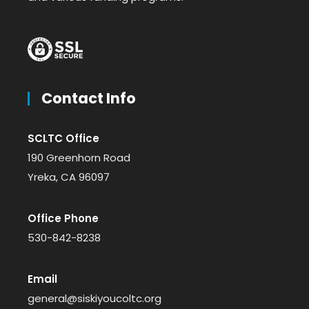
Contact Info
SCLTC Office
190 Greenhorn Road
Yreka, CA 96097
Office Phone
530-842-8238
Email
general@siskiyoucoltc.org