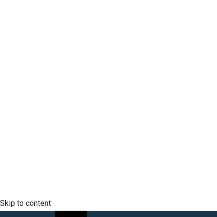
Company
Mobile Phone
SCLTC Notifications
Meeting Agendas
Public Workshops and Hearings
General Transportation Updates
RFP Opportunities
Skip to content