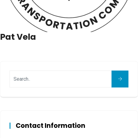
Pat Vela
Contact Information