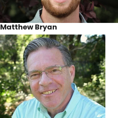
Matthew Bryan