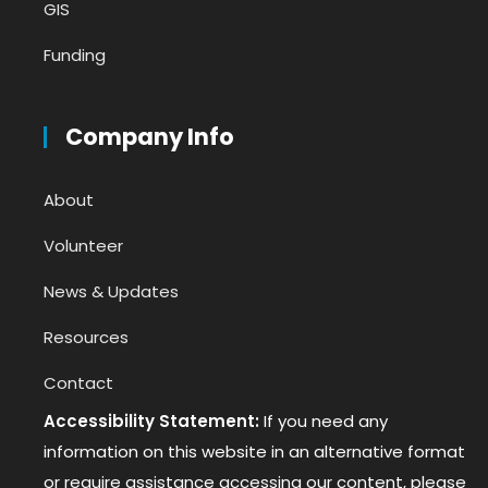
GIS
Funding
Company Info
About
Volunteer
News & Updates
Resources
Contact
Accessibility Statement:
If you need any
information on this website in an alternative format
or require assistance accessing our content, please