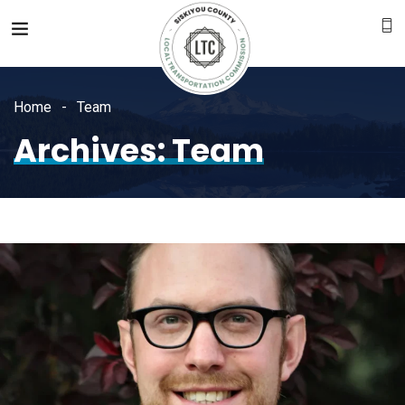
Home
Team
Archives:
Team