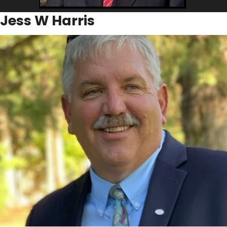
Jess W Harris