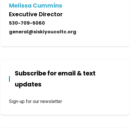
Melissa Cummins
Executive Director
530-709-5060
general@siskiyoucoltc.org
Subscribe for email & text
updates
Sign-up for our newsletter