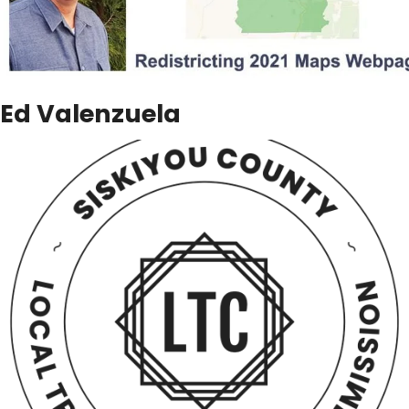
Ed Valenzuela