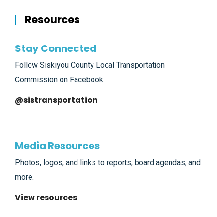
Resources
Stay Connected
Follow Siskiyou County Local Transportation
Commission on Facebook.
@sistransportation
Media Resources
Photos, logos, and links to reports, board agendas, and
more.
View resources