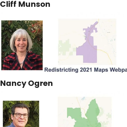
Cliff Munson
Nancy Ogren