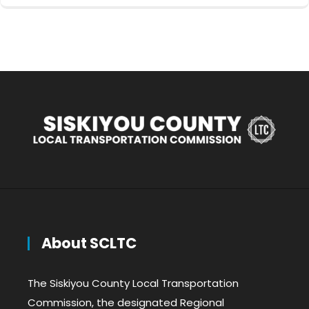
About SCLTC
The Siskiyou County Local Transportation
Commission, the designated Regional