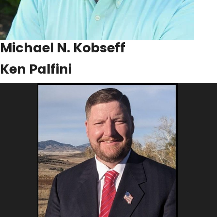
Michael N. Kobseff
Ken Palfini