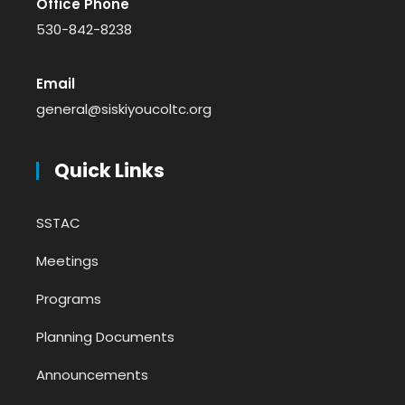
Office Phone
530-842-8238
Email
general@siskiyoucoltc.org
Quick Links
SSTAC
Meetings
Programs
Planning Documents
Announcements