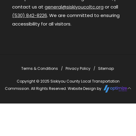
contact us at
general@siskiyoucoltc.org
or call
(530) 842-8226
. We are committed to ensuring
accessibility for all visitors.
Terms & Conditions
Privacy Policy
Sitemap
Copyright © 2025 Siskiyou County Local Transportation
Commission. All Rights Reserved. Website Design by
Close
this
modu