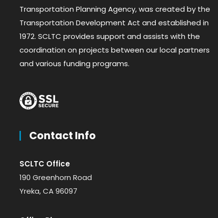
Transportation Planning Agency, was created by the
Transportation Development Act and established in
1972. SCLTC provides support and assists with the
coordination on projects between our local partners
and various funding programs.
Contact Info
SCLTC Office
190 Greenhorn Road
Yreka, CA 96097