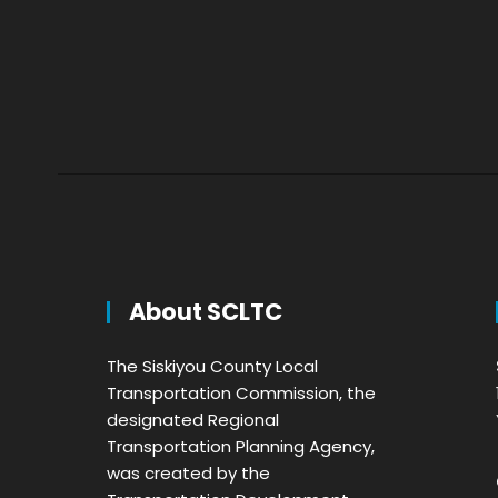
About SCLTC
The Siskiyou County Local
Transportation Commission, the
designated Regional
Transportation Planning Agency,
was created by the