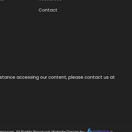
Contact
sistance accessing our content, please contact us at
ission. All Rights Reserved. Website Design by