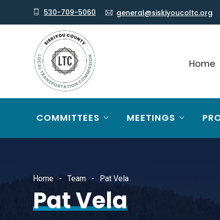
530-709-5060
general@siskiyoucoltc.org
Home
COMMITTEES
MEETINGS
PR
Home
Team
Pat Vela
Pat Vela