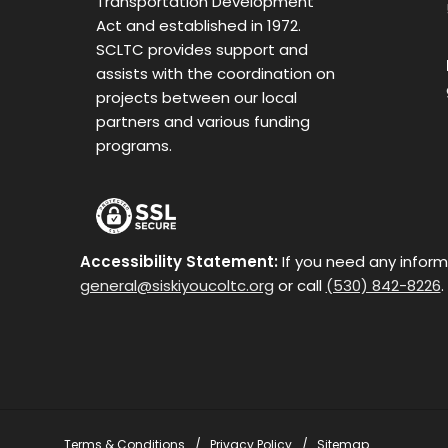
Transportation Development
Act and established in 1972.
SCLTC provides support and
assists with the coordination on
projects between our local
partners and various funding
programs.
Accessibility Statement:
If you need any inform
general@siskiyoucoltc.org
or call
(530) 842-8226
.
Terms & Conditions
Privacy Policy
Sitemap