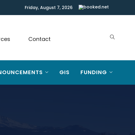
Friday, August 7, 2026
rces
Contact
NOUNCEMENTS
GIS
FUNDING