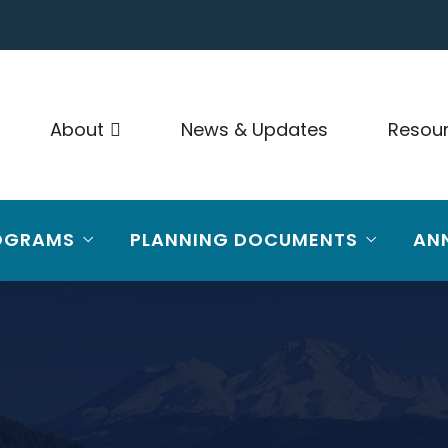
About
News & Updates
Resou
OGRAMS
PLANNING DOCUMENTS
AN