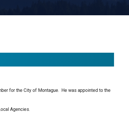
er for the City of Montague. He was appointed to the
Local Agencies.