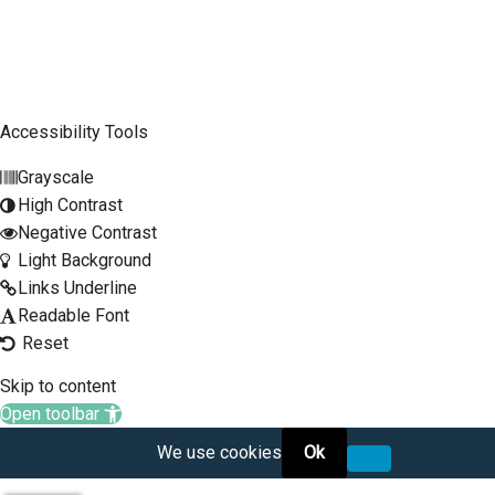
Mobile Phone
SCLTC Notifications
Meeting Agendas
Accessibility Tools
Public Workshops and Hearings
Grayscale
General Transportation Updates
High Contrast
RFP Opportunities
Negative Contrast
Light Background
Links Underline
Readable Font
Reset
Skip to content
Open toolbar
We use cookies
Ok