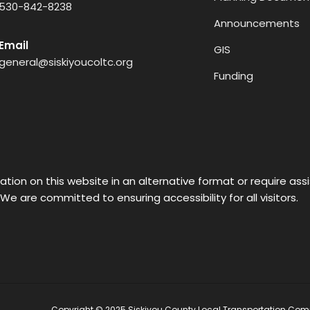
530-842-8238
Announcements
Email
GIS
general@siskiyoucoltc.org
Funding
ation on this website in an alternative format or require as
 We are committed to ensuring accessibility for all visitors.
Copyright © 2025 Siskiyou County Local Transportation Comm