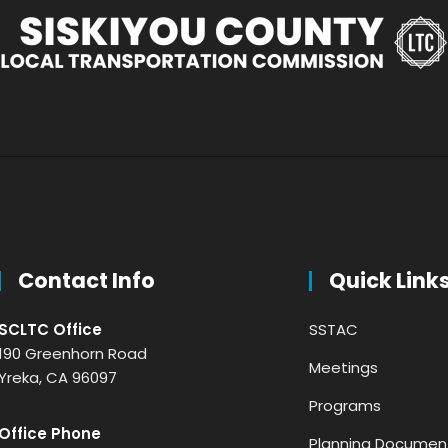
Contact Info
Quick Link
SCLTC Office
SSTAC
190 Greenhorn Road
Meetings
Yreka, CA 96097
Programs
Office Phone
Planning Documen