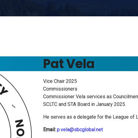
Pat Vela
Vice Chair 2025
Commissioners
Commissioner Vela services as Councilmemb
SCLTC and STA Board in January 2025.
He serves as a delegate for the League of 
Email:
p.vela@sbcglobal.net