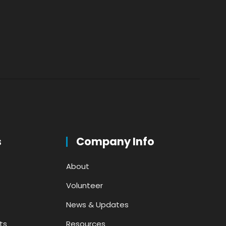
s
Company Info
About
Volunteer
News & Updates
ts
Resources