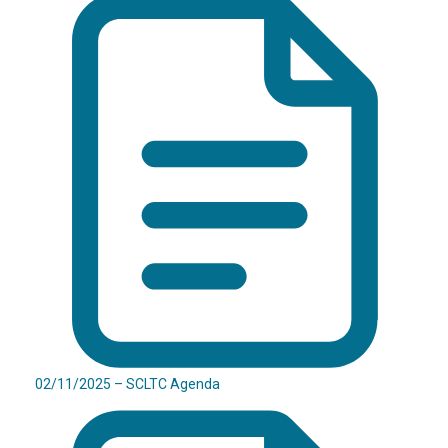
02/11/2025 – SCLTC Agenda