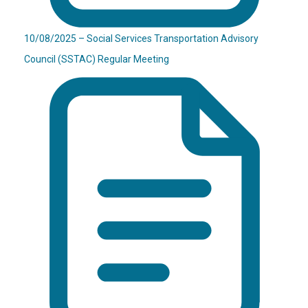
10/08/2025 – Social Services Transportation Advisory
Council (SSTAC) Regular Meeting