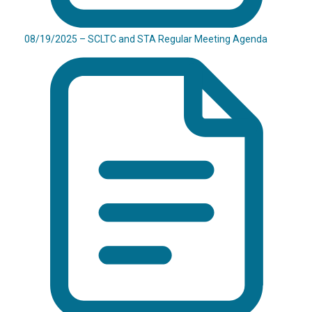
08/19/2025 – SCLTC and STA Regular Meeting Agenda