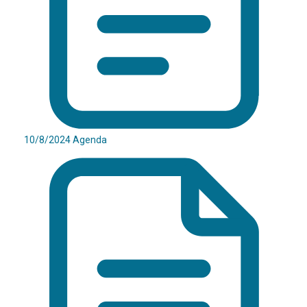
10/8/2024 Agenda