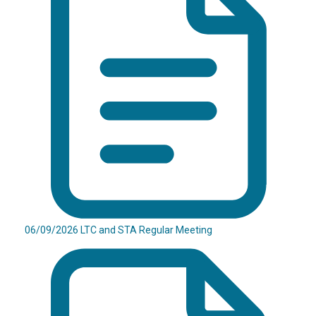
06/09/2026 LTC and STA Regular Meeting