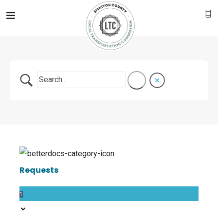
Requests
1