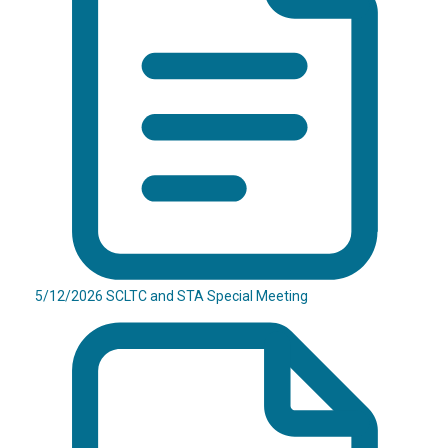
5/12/2026 SCLTC and STA Special Meeting