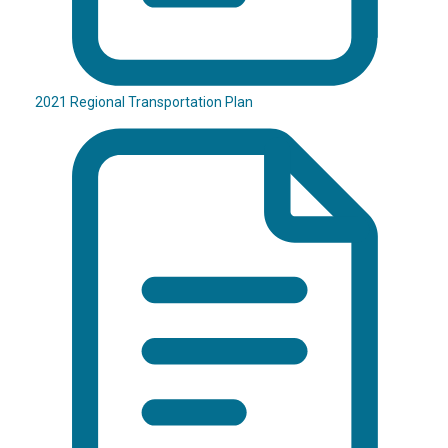
2021 Regional Transportation Plan