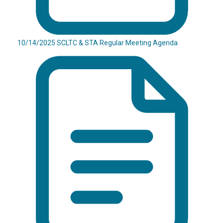
10/14/2025 SCLTC & STA Regular Meeting Agenda