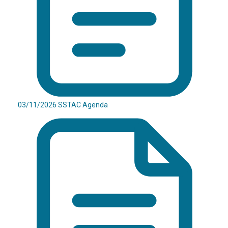
03/11/2026 SSTAC Agenda