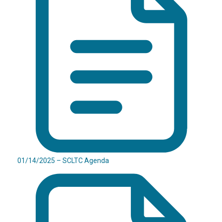
01/14/2025 – SCLTC Agenda