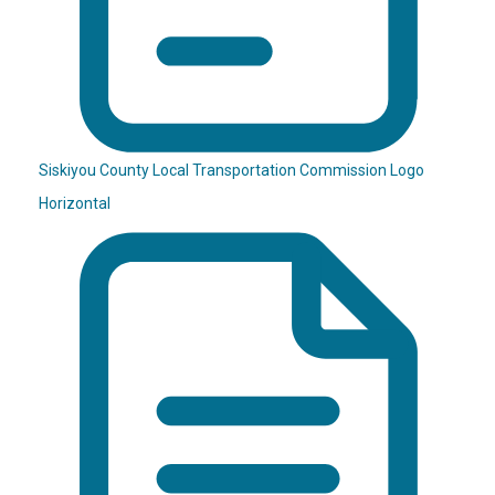
Siskiyou County Local Transportation Commission Logo
Horizontal