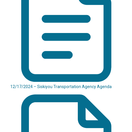
12/17/2024 – Siskiyou Transportation Agency Agenda