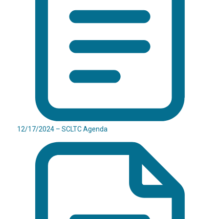
12/17/2024 – SCLTC Agenda