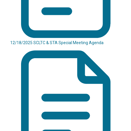
12/18/2025 SCLTC & STA Special Meeting Agenda