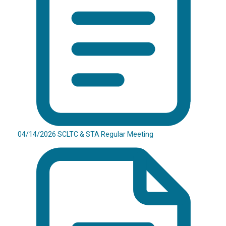
04/14/2026 SCLTC & STA Regular Meeting