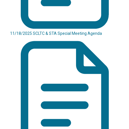
11/18/2025 SCLTC & STA Special Meeting Agenda