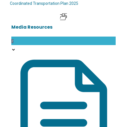
Coordinated Transportation Plan 2025
Media Resources
2