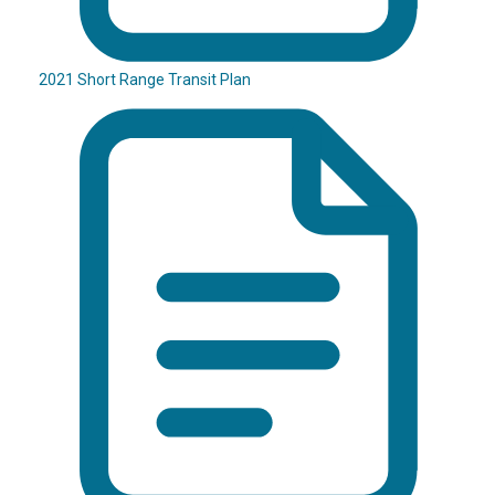
2021 Short Range Transit Plan