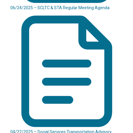
06/24/2025 – SCLTC & STA Regular Meeting Agenda
04/22/2025 – Social Services Transportation Advisory