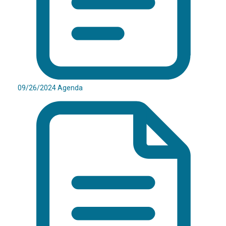
09/26/2024 Agenda