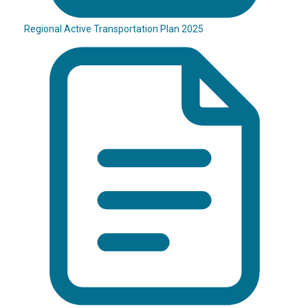
Regional Active Transportation Plan 2025