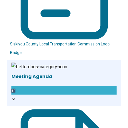
Siskiyou County Local Transportation Commission Logo
Badge
Meeting Agenda
34