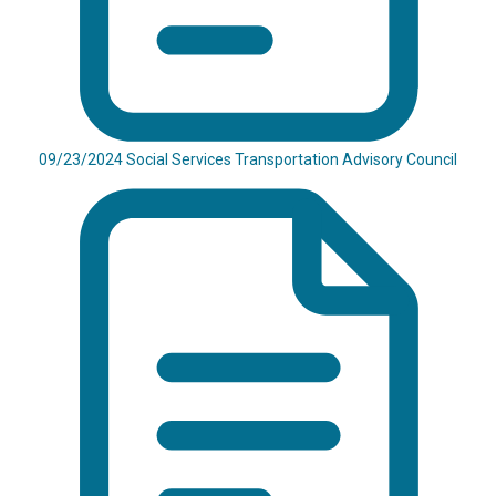
09/23/2024 Social Services Transportation Advisory Council