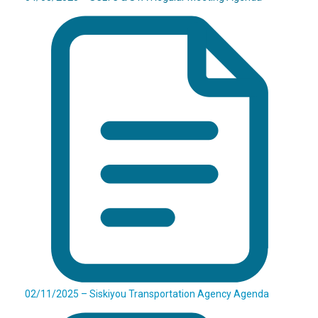
02/11/2025 – Siskiyou Transportation Agency Agenda