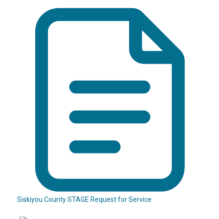
Siskiyou County STAGE Request for Service