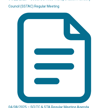
Council (SSTAC) Regular Meeting
04/08/2025 – SCLTC & STA Regular Meeting Agenda