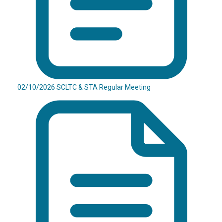
02/10/2026 SCLTC & STA Regular Meeting