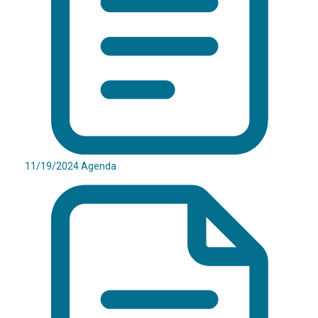
11/19/2024 Agenda