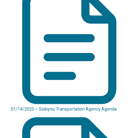
01/14/2025 – Siskiyou Transportation Agency Agenda