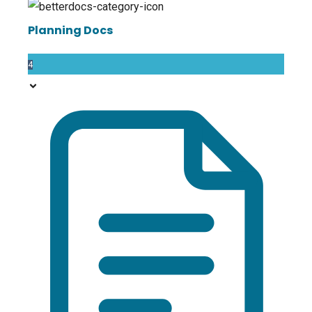
Planning Docs
4