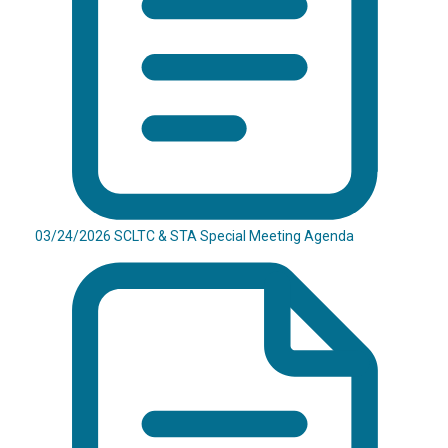
03/24/2026 SCLTC & STA Special Meeting Agenda