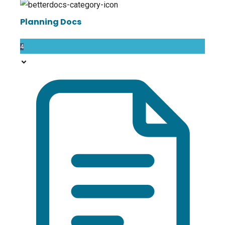
Planning Docs
4