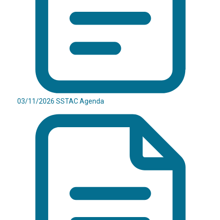
03/11/2026 SSTAC Agenda