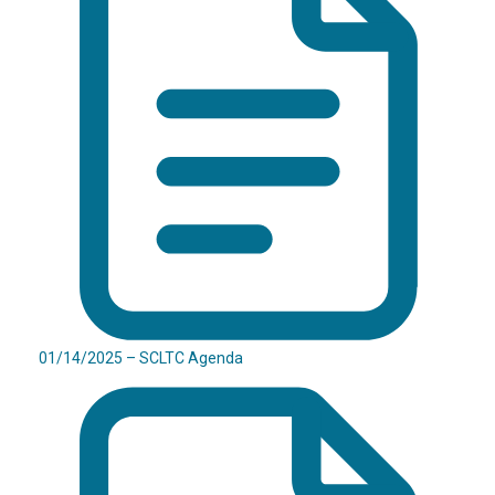
01/14/2025 – SCLTC Agenda