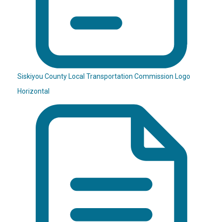
Siskiyou County Local Transportation Commission Logo
Horizontal