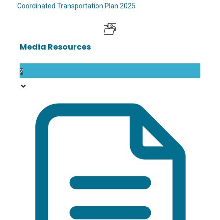
Coordinated Transportation Plan 2025
Media Resources
2