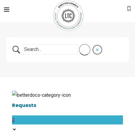
Requests
1