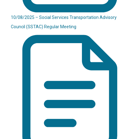
10/08/2025 – Social Services Transportation Advisory
Council (SSTAC) Regular Meeting