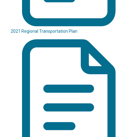
2021 Regional Transportation Plan