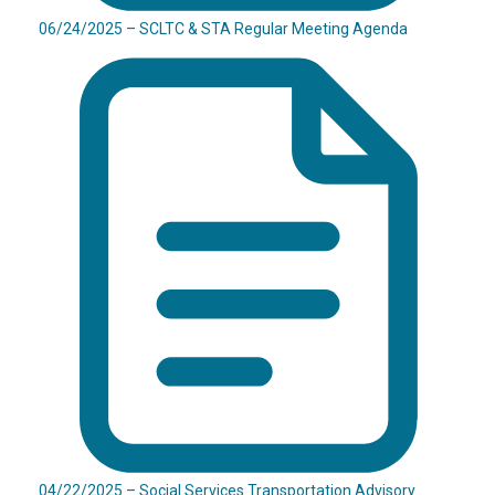
06/24/2025 – SCLTC & STA Regular Meeting Agenda
04/22/2025 – Social Services Transportation Advisory