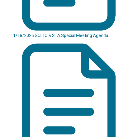
11/18/2025 SCLTC & STA Special Meeting Agenda