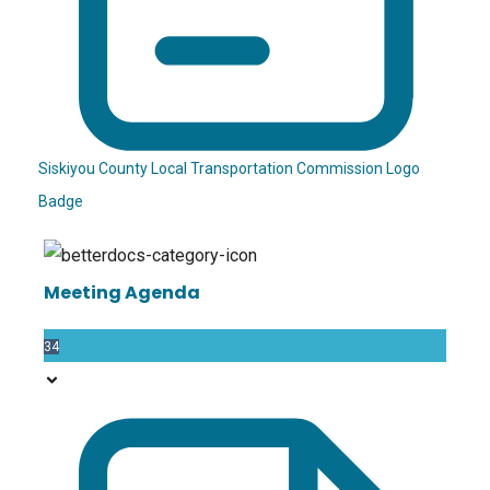
Siskiyou County Local Transportation Commission Logo
Badge
Meeting Agenda
34