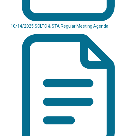
10/14/2025 SCLTC & STA Regular Meeting Agenda