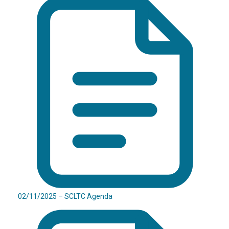
02/11/2025 – SCLTC Agenda