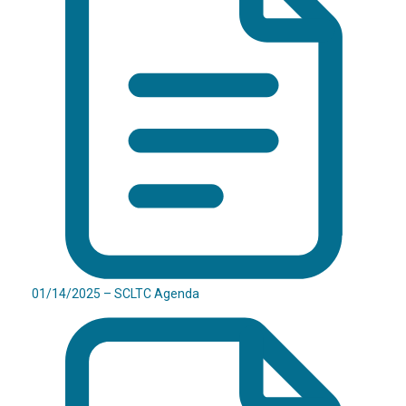
01/14/2025 – SCLTC Agenda