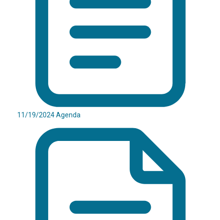
11/19/2024 Agenda