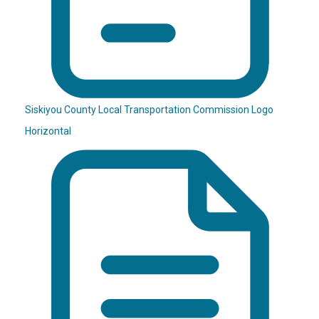
Siskiyou County Local Transportation Commission Logo
Horizontal