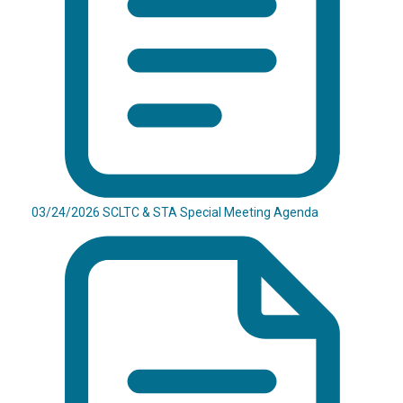
03/24/2026 SCLTC & STA Special Meeting Agenda