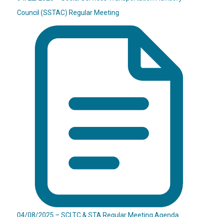
Council (SSTAC) Regular Meeting
04/08/2025 – SCLTC & STA Regular Meeting Agenda