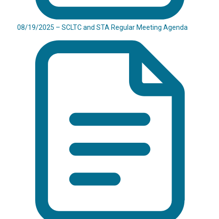
08/19/2025 – SCLTC and STA Regular Meeting Agenda