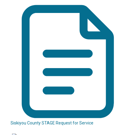
Siskiyou County STAGE Request for Service