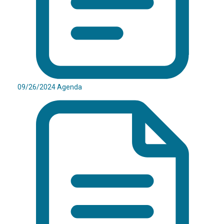
09/26/2024 Agenda