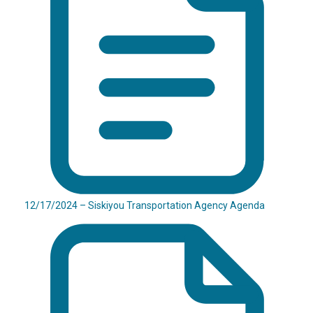
12/17/2024 – Siskiyou Transportation Agency Agenda