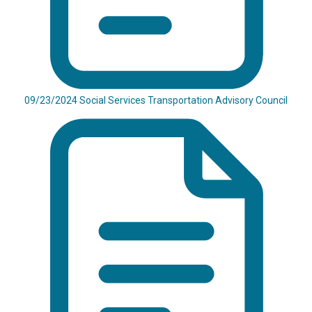
09/23/2024 Social Services Transportation Advisory Council