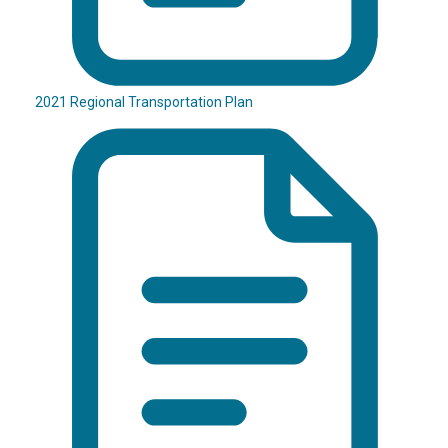
2021 Regional Transportation Plan