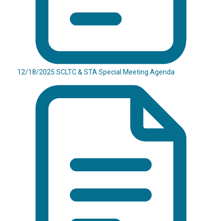
12/18/2025 SCLTC & STA Special Meeting Agenda