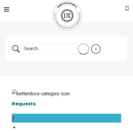
Requests
1