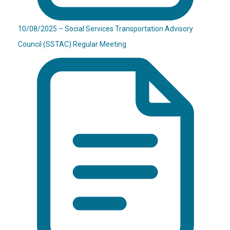
10/08/2025 – Social Services Transportation Advisory
Council (SSTAC) Regular Meeting