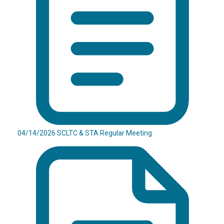
04/14/2026 SCLTC & STA Regular Meeting