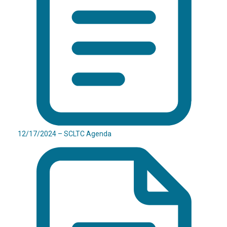
12/17/2024 – SCLTC Agenda