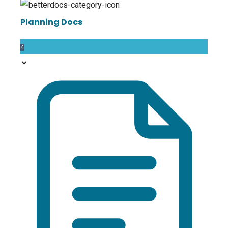
Planning Docs
4