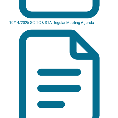
10/14/2025 SCLTC & STA Regular Meeting Agenda