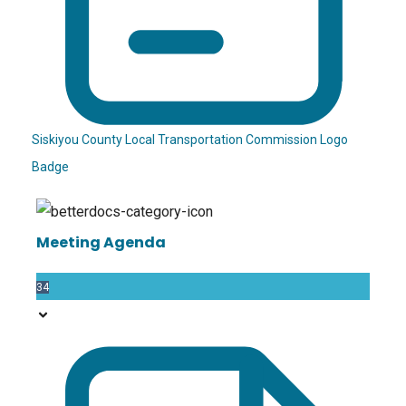
Siskiyou County Local Transportation Commission Logo
Badge
Meeting Agenda
34