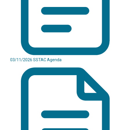
03/11/2026 SSTAC Agenda