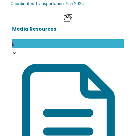
Coordinated Transportation Plan 2025
Media Resources
2