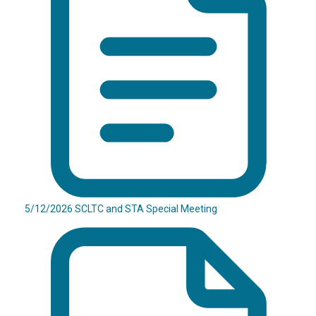
5/12/2026 SCLTC and STA Special Meeting