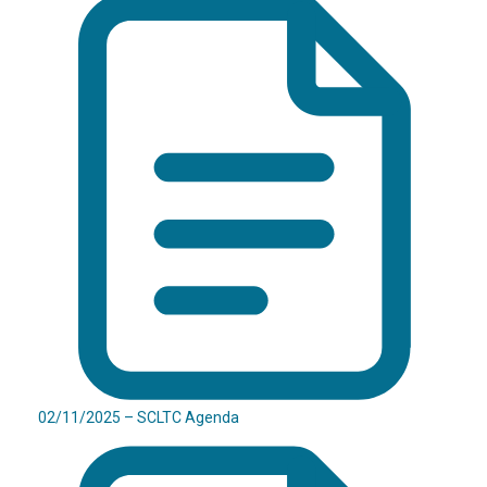
02/11/2025 – SCLTC Agenda