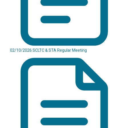
02/10/2026 SCLTC & STA Regular Meeting