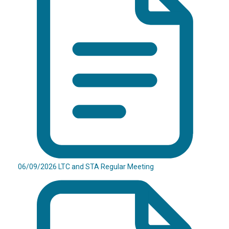
06/09/2026 LTC and STA Regular Meeting