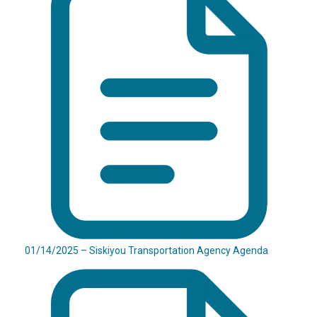
01/14/2025 – Siskiyou Transportation Agency Agenda