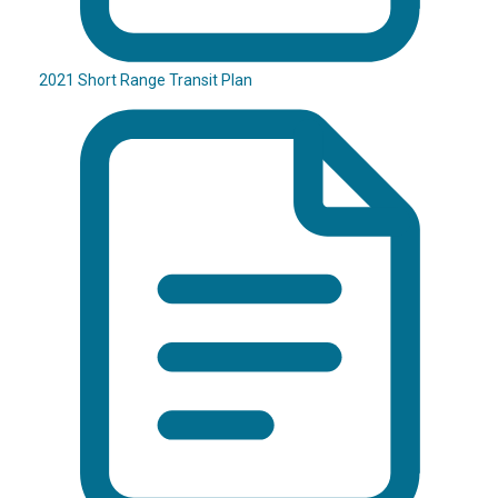
2021 Short Range Transit Plan