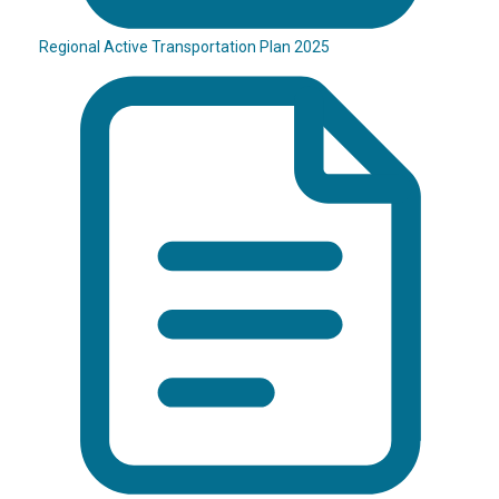
Regional Active Transportation Plan 2025