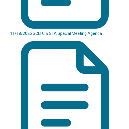
11/18/2025 SCLTC & STA Special Meeting Agenda