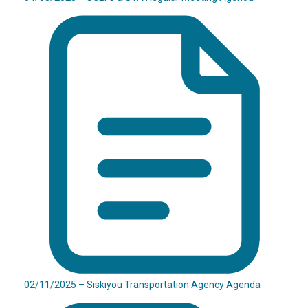
02/11/2025 – Siskiyou Transportation Agency Agenda