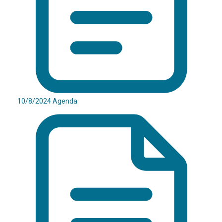
10/8/2024 Agenda