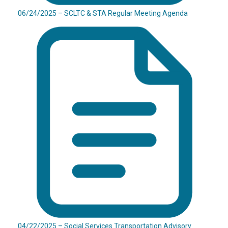
06/24/2025 – SCLTC & STA Regular Meeting Agenda
04/22/2025 – Social Services Transportation Advisory