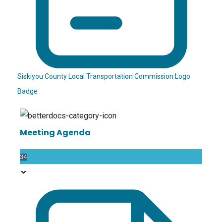
Siskiyou County Local Transportation Commission Logo
Badge
Meeting Agenda
34