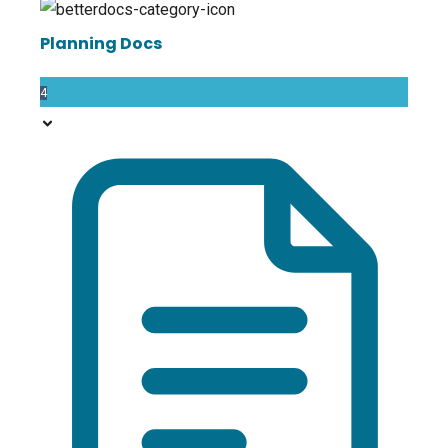
Planning Docs
4