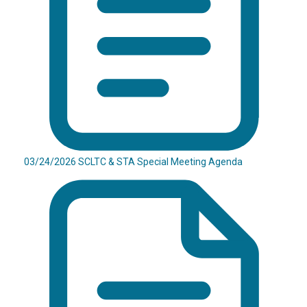
03/24/2026 SCLTC & STA Special Meeting Agenda