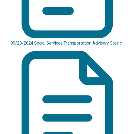
09/23/2024 Social Services Transportation Advisory Council