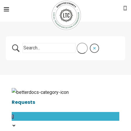
Requests
1