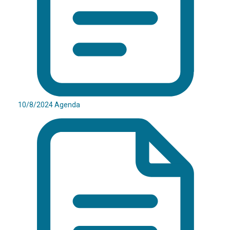
10/8/2024 Agenda