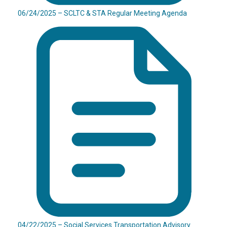
06/24/2025 – SCLTC & STA Regular Meeting Agenda
04/22/2025 – Social Services Transportation Advisory