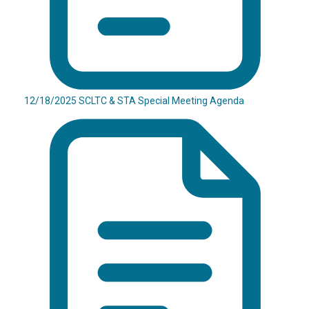
12/18/2025 SCLTC & STA Special Meeting Agenda