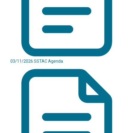
03/11/2026 SSTAC Agenda