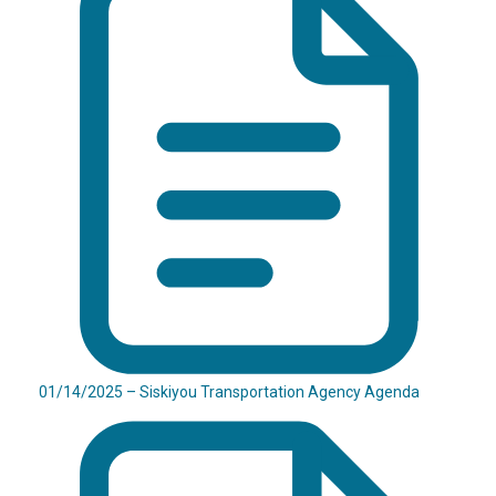
01/14/2025 – Siskiyou Transportation Agency Agenda