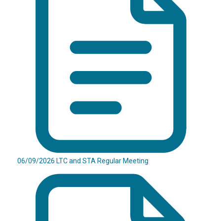
06/09/2026 LTC and STA Regular Meeting