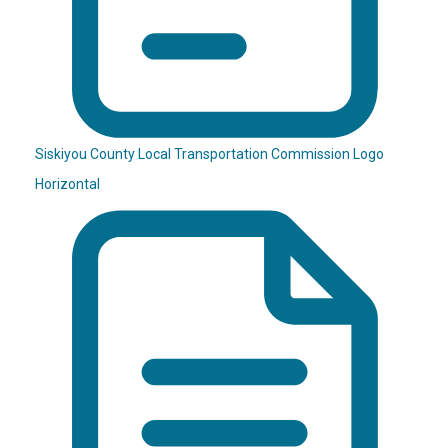
Siskiyou County Local Transportation Commission Logo
Horizontal