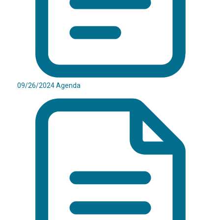
09/26/2024 Agenda