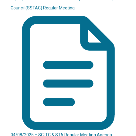
Council (SSTAC) Regular Meeting
04/08/2025 – SCLTC & STA Regular Meeting Agenda