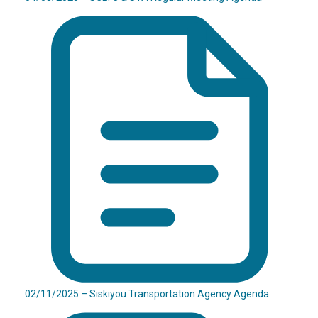
02/11/2025 – Siskiyou Transportation Agency Agenda