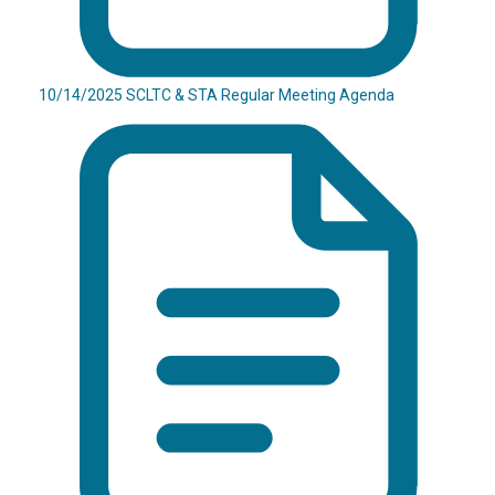
10/14/2025 SCLTC & STA Regular Meeting Agenda