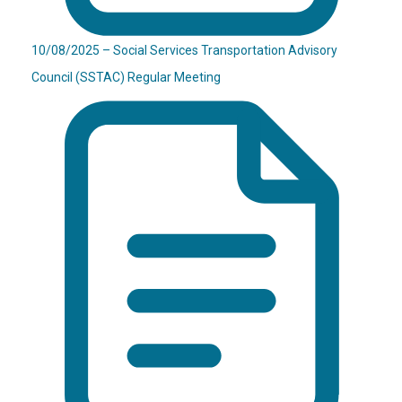
10/08/2025 – Social Services Transportation Advisory
Council (SSTAC) Regular Meeting