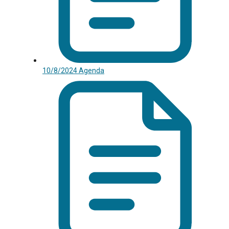
10/8/2024 Agenda