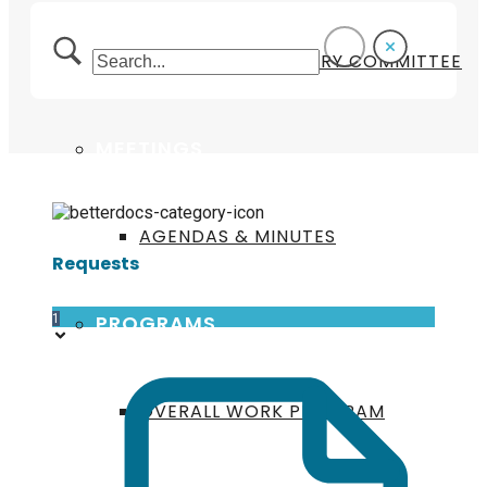
TECHNICAL ADVISORY COMMITTEE
MEETINGS
AGENDAS & MINUTES
Requests
PROGRAMS
1
OVERALL WORK PROGRAM