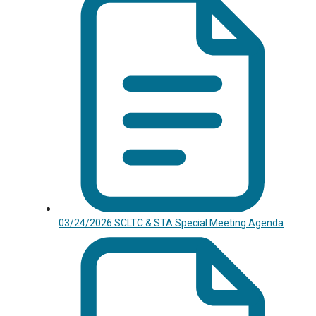
03/24/2026 SCLTC & STA Special Meeting Agenda