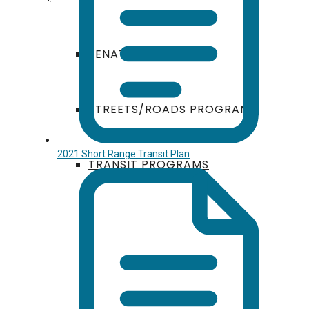
SENATE BILL 125
STREETS/ROADS PROGRAM
2021 Short Range Transit Plan
TRANSIT PROGRAMS