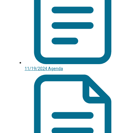
11/19/2024 Agenda