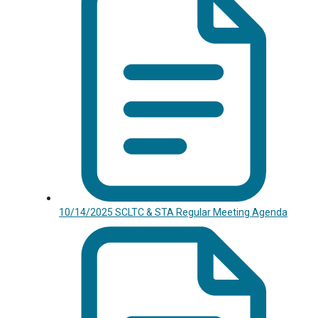
10/14/2025 SCLTC & STA Regular Meeting Agenda