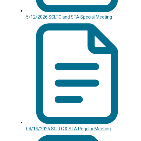
5/12/2026 SCLTC and STA Special Meeting
04/14/2026 SCLTC & STA Regular Meeting