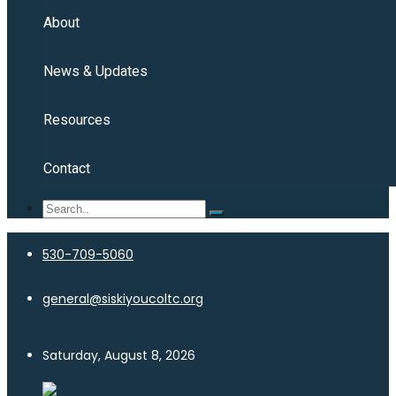
About
News & Updates
Resources
Contact
530-709-5060
general@siskiyoucoltc.org
Saturday, August 8, 2026