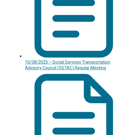
10/08/2025 – Social Services Transportation
Advisory Council (SSTAC) Regular Meeting