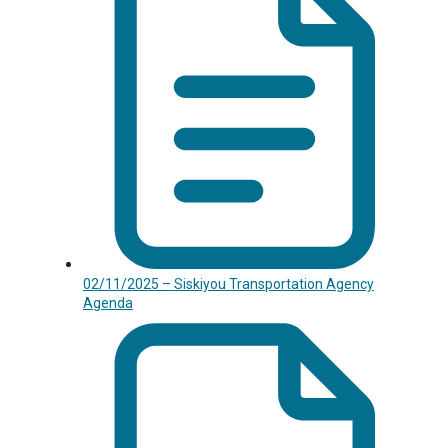
02/11/2025 – Siskiyou Transportation Agency
Agenda