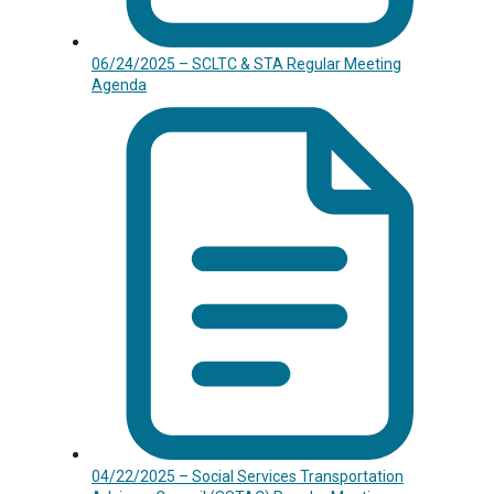
06/24/2025 – SCLTC & STA Regular Meeting
Agenda
04/22/2025 – Social Services Transportation