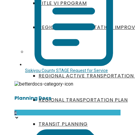
TITLE VI PROGRAM
REGIONAL TRANSPORTATION IMPRO
PLANNING DOCUMENTS
Siskiyou County STAGE Request for Service
REGIONAL ACTIVE TRANSPORTATION
Planning Docs
REGIONAL TRANSPORTATION PLAN
4
TRANSIT PLANNING