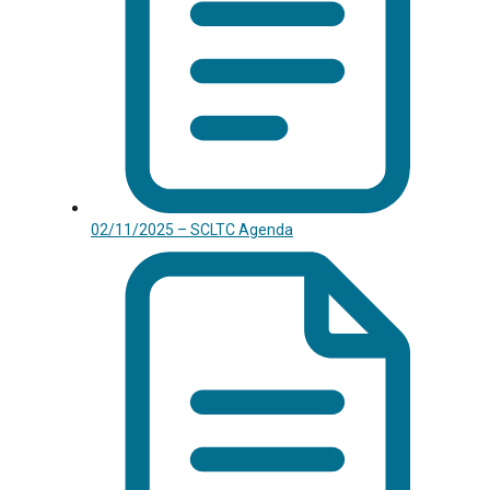
02/11/2025 – SCLTC Agenda