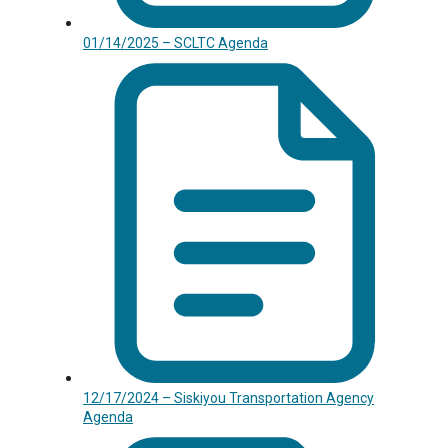
01/14/2025 – SCLTC Agenda
12/17/2024 – Siskiyou Transportation Agency
Agenda