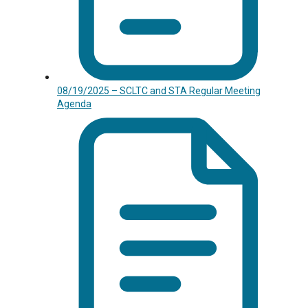
08/19/2025 – SCLTC and STA Regular Meeting
Agenda