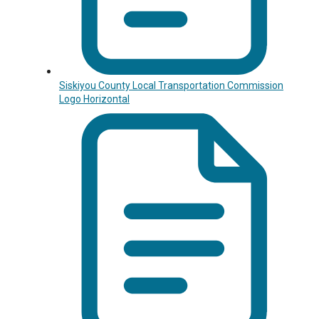
Siskiyou County Local Transportation Commission
Logo Horizontal