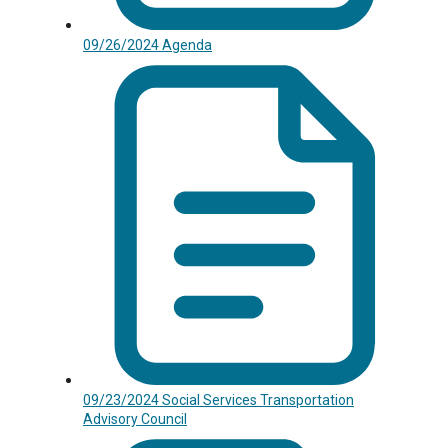
09/26/2024 Agenda
09/23/2024 Social Services Transportation
Advisory Council