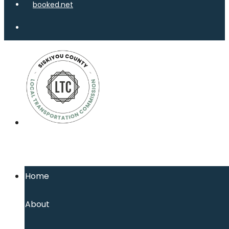
Home
About