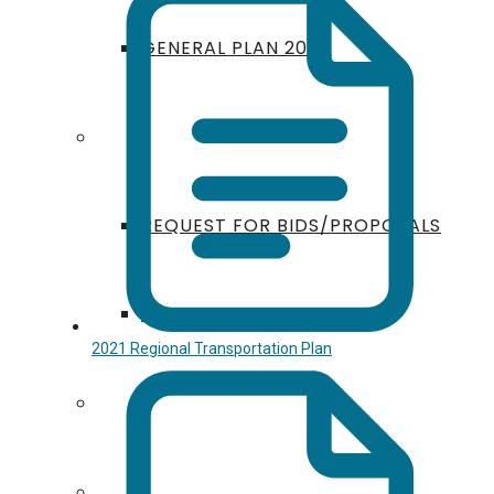
GENERAL PLAN 2050
ANNOUNCEMENTS
REQUEST FOR BIDS/PROPOSALS
PUBLIC EVENTS
2021 Regional Transportation Plan
GIS
FUNDING