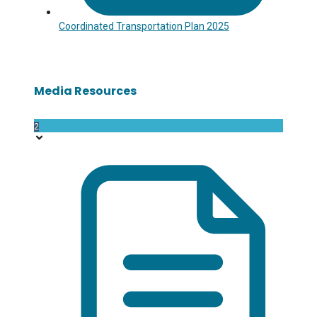
Coordinated Transportation Plan 2025
Media Resources
2