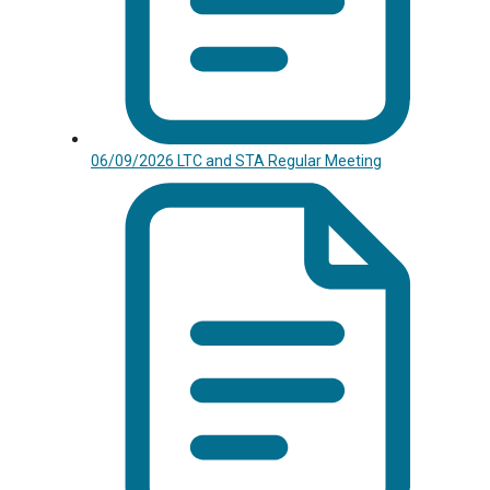
06/09/2026 LTC and STA Regular Meeting