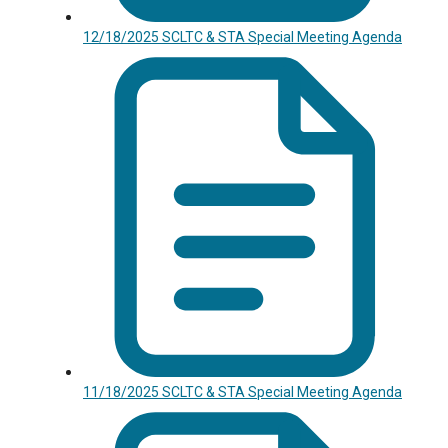
12/18/2025 SCLTC & STA Special Meeting Agenda
11/18/2025 SCLTC & STA Special Meeting Agenda