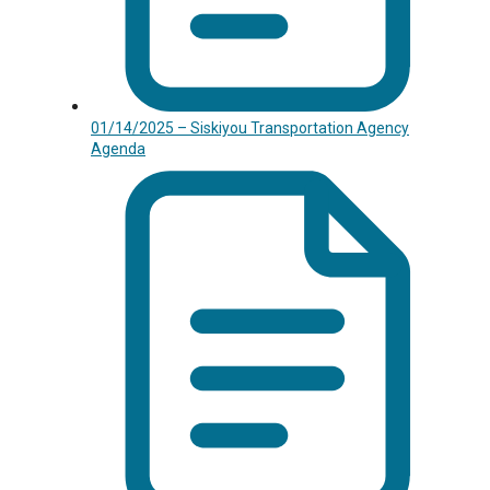
01/14/2025 – Siskiyou Transportation Agency
Agenda