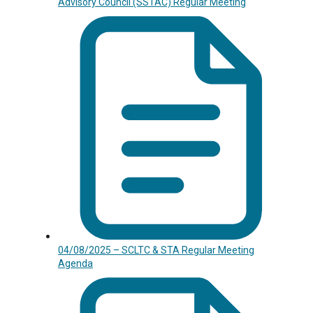
Advisory Council (SSTAC) Regular Meeting
04/08/2025 – SCLTC & STA Regular Meeting
Agenda