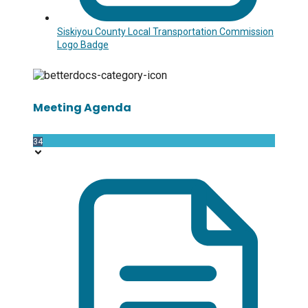
Siskiyou County Local Transportation Commission
Logo Badge
Meeting Agenda
34