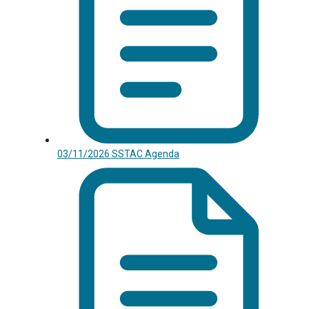
03/11/2026 SSTAC Agenda