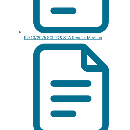
02/10/2026 SCLTC & STA Regular Meeting