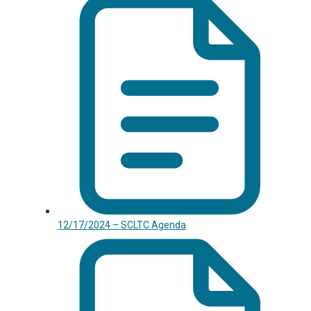
12/17/2024 – SCLTC Agenda