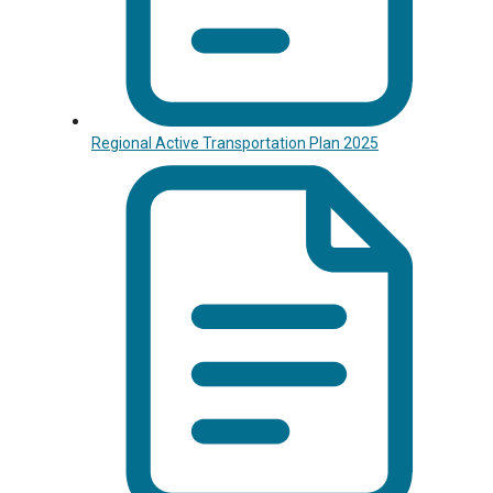
Regional Active Transportation Plan 2025