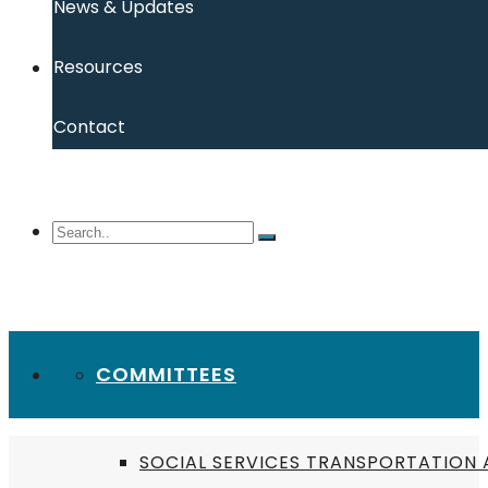
News & Updates
Resources
Contact
COMMITTEES
SOCIAL SERVICES TRANSPORTATION 