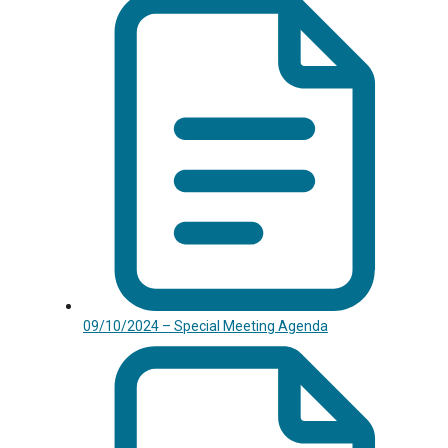
09/10/2024 – Special Meeting Agenda